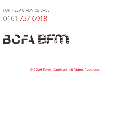
FOR HELP & ADVICE CALL
0161
737 6918
© 2026 Forest Contract. All Rights Reserved.