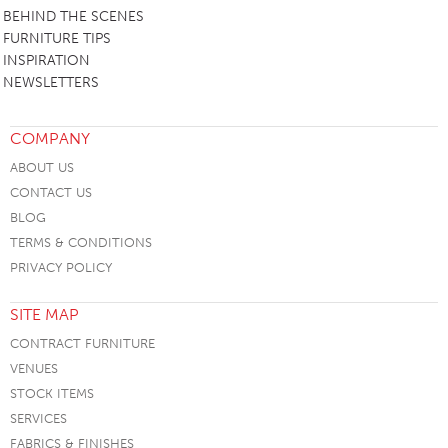
BEHIND THE SCENES
FURNITURE TIPS
INSPIRATION
NEWSLETTERS
COMPANY
ABOUT US
CONTACT US
BLOG
TERMS & CONDITIONS
PRIVACY POLICY
SITE MAP
CONTRACT FURNITURE
VENUES
STOCK ITEMS
SERVICES
FABRICS & FINISHES