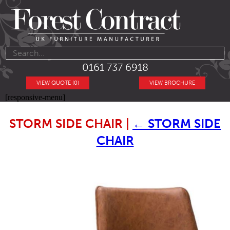
0161 737 6918
VIEW QUOTE (0)
VIEW BROCHURE
[responsive-menu]
STORM SIDE CHAIR
|
←
STORM SIDE
CHAIR