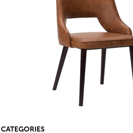
SB
CATEGORIES