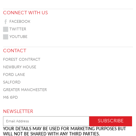
CONNECT WITH US
FACEBOOK
TWITTER
YOUTUBE
CONTACT
FOREST CONTRACT
NEWBURY HOUSE
FORD LANE
SALFORD
GREATER MANCHESTER
M6 6PD
NEWSLETTER
YOUR DETAILS MAY BE USED FOR MARKETING PURPOSES BUT
WILL NOT BE SHARED WITH ANY THIRD PARTIES.