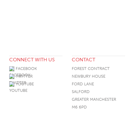
CONNECT WITH US
CONTACT
FACEBOOK
FOREST CONTRACT
TWITTER
NEWBURY HOUSE
YOUTUBE
FORD LANE
SALFORD
GREATER MANCHESTER
M6 6PD