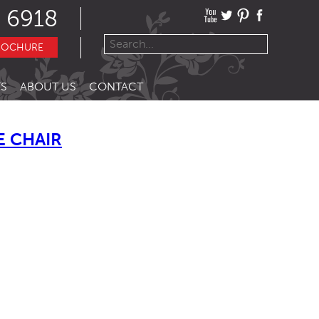
 6918
ROCHURE
S
ABOUT US
CONTACT
E CHAIR