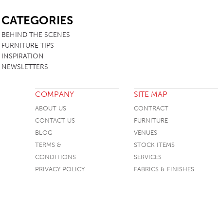
SB
CATEGORIES
BEHIND THE SCENES
FURNITURE TIPS
INSPIRATION
NEWSLETTERS
COMPANY
SITE MAP
ABOUT US
CONTRACT
CONTACT US
FURNITURE
BLOG
VENUES
TERMS &
STOCK ITEMS
CONDITIONS
SERVICES
PRIVACY POLICY
FABRICS & FINISHES