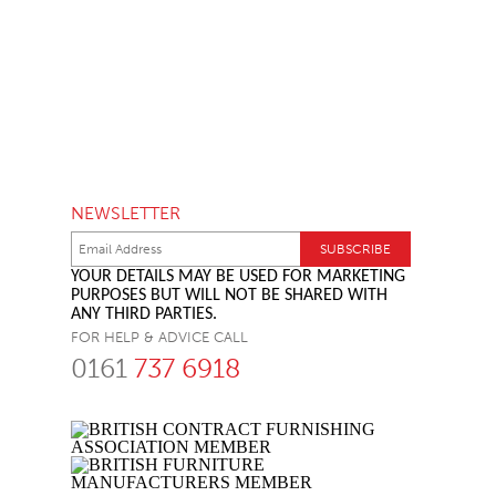
NEWSLETTER
YOUR DETAILS MAY BE USED FOR MARKETING
PURPOSES BUT WILL NOT BE SHARED WITH
ANY THIRD PARTIES.
FOR HELP & ADVICE CALL
0161
737 6918