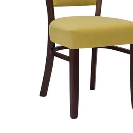
TABLE TOPS
BEDS
HEADBOARDS
MATTRESSES
FOOTSTOOLS