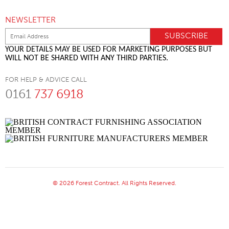
NEWSLETTER
YOUR DETAILS MAY BE USED FOR MARKETING PURPOSES BUT
WILL NOT BE SHARED WITH ANY THIRD PARTIES.
FOR HELP & ADVICE CALL
0161
737 6918
© 2026 Forest Contract. All Rights Reserved.