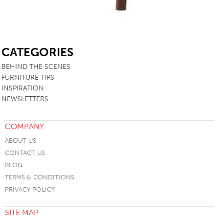
SB
CATEGORIES
BEHIND THE SCENES
FURNITURE TIPS
INSPIRATION
NEWSLETTERS
COMPANY
ABOUT US
CONTACT US
BLOG
TERMS & CONDITIONS
PRIVACY POLICY
SITE MAP