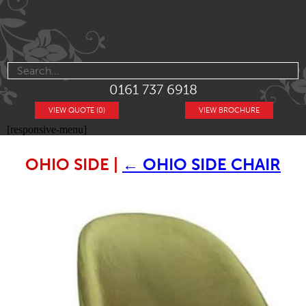
0161 737 6918
VIEW QUOTE (0)
VIEW BROCHURE
[responsive-menu]
OHIO SIDE
|
←
OHIO SIDE CHAIR