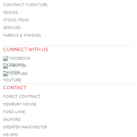
CONTRACT FURNITURE
VENUES
STOCK ITEMS
SERVICES
FABRICS & FINISHES
CONNECT WITH US
FACEBOOK
TWITTER
YOUTUBE
CONTACT
FOREST CONTRACT
NEWBURY HOUSE
FORD LANE
SALFORD
GREATER MANCHESTER
M6 6PD