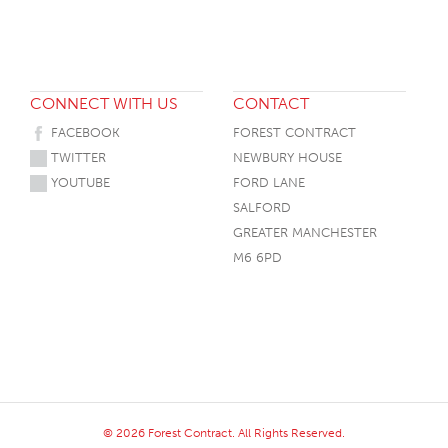
CONNECT WITH US
CONTACT
FACEBOOK
FOREST CONTRACT
TWITTER
NEWBURY HOUSE
YOUTUBE
FORD LANE
SALFORD
GREATER MANCHESTER
M6 6PD
© 2026 Forest Contract. All Rights Reserved.