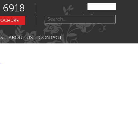
 6918
ROCHURE
S
ABOUT US
CONTACT
R