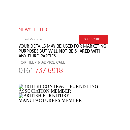
NEWSLETTER
YOUR DETAILS MAY BE USED FOR MARKETING
PURPOSES BUT WILL NOT BE SHARED WITH
ANY THIRD PARTIES.
FOR HELP & ADVICE CALL
0161
737 6918