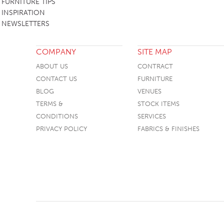
FURNITURE TIPS
INSPIRATION
NEWSLETTERS
COMPANY
SITE MAP
ABOUT US
CONTRACT
CONTACT US
FURNITURE
BLOG
VENUES
TERMS &
STOCK ITEMS
CONDITIONS
SERVICES
PRIVACY POLICY
FABRICS & FINISHES