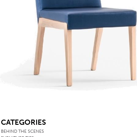
TABLE TOPS
BEDS
HEADBOARDS
MATTRESSES
FOOTSTOOLS
SB
CATEGORIES
BEHIND THE SCENES