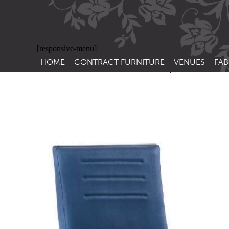
[responsive-menu]
HOME
CONTRACT FURNITURE
VENUES
FAB
SIDE CHAIRS
RESTAURANT FUR
CON
LEA
ARM CHAIRS
BAR FURNITURE
CON
STACKING CHAIRS
HOTEL FURNITU
BAR STOOLS
OUTDOOR FURN
TUB CHAIRS
PUB FURNITURE
BANQUETTE SEATING
CAFE FURNITURE
SOFAS
EDUCATIONAL F
SOFA BEDS
TABLE BASES