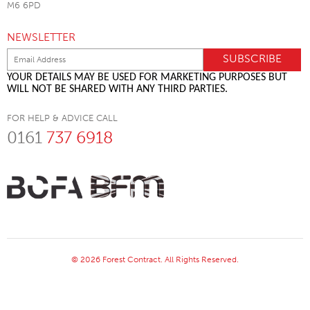
M6 6PD
NEWSLETTER
YOUR DETAILS MAY BE USED FOR MARKETING PURPOSES BUT
WILL NOT BE SHARED WITH ANY THIRD PARTIES.
FOR HELP & ADVICE CALL
0161
737 6918
© 2026 Forest Contract. All Rights Reserved.