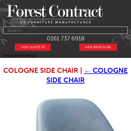
0161 737 6918
VIEW QUOTE (0)
VIEW BROCHURE
[responsive-menu]
COLOGNE SIDE CHAIR
|
←
COLOGNE
SIDE CHAIR