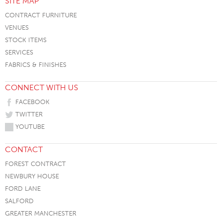
SITE MAP
CONTRACT FURNITURE
VENUES
STOCK ITEMS
SERVICES
FABRICS & FINISHES
CONNECT WITH US
FACEBOOK
TWITTER
YOUTUBE
CONTACT
FOREST CONTRACT
NEWBURY HOUSE
FORD LANE
SALFORD
GREATER MANCHESTER