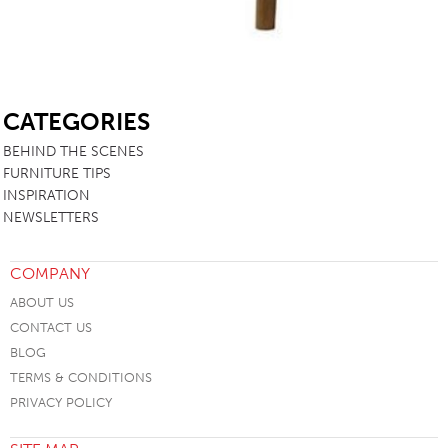
SB
CATEGORIES
BEHIND THE SCENES
FURNITURE TIPS
INSPIRATION
NEWSLETTERS
COMPANY
ABOUT US
CONTACT US
BLOG
TERMS & CONDITIONS
PRIVACY POLICY