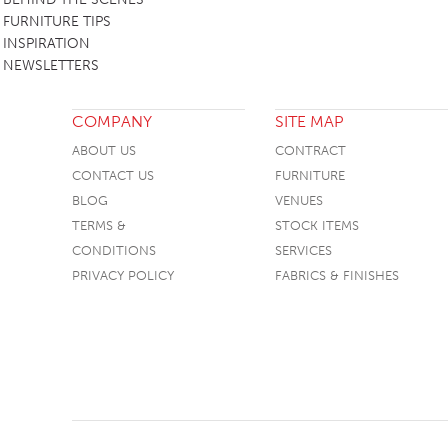
FURNITURE TIPS
INSPIRATION
NEWSLETTERS
COMPANY
SITE MAP
ABOUT US
CONTRACT
CONTACT US
FURNITURE
BLOG
VENUES
TERMS &
STOCK ITEMS
CONDITIONS
SERVICES
PRIVACY POLICY
FABRICS & FINISHES