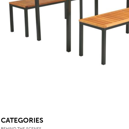
TABLE TOPS
BEDS
HEADBOARDS
MATTRESSES
FOOTSTOOLS
SB
CATEGORIES
BEHIND THE SCENES