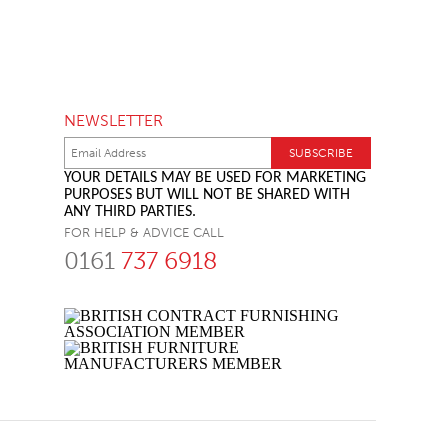
NEWSLETTER
YOUR DETAILS MAY BE USED FOR MARKETING
PURPOSES BUT WILL NOT BE SHARED WITH
ANY THIRD PARTIES.
FOR HELP & ADVICE CALL
0161
737 6918