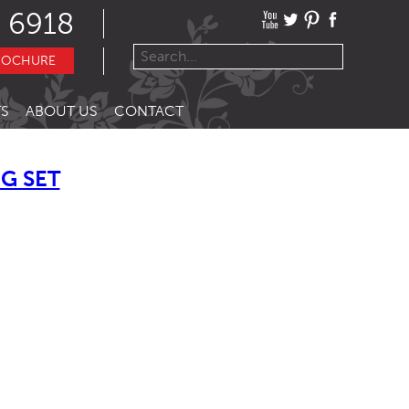
 6918
ROCHURE
S
ABOUT US
CONTACT
G SET