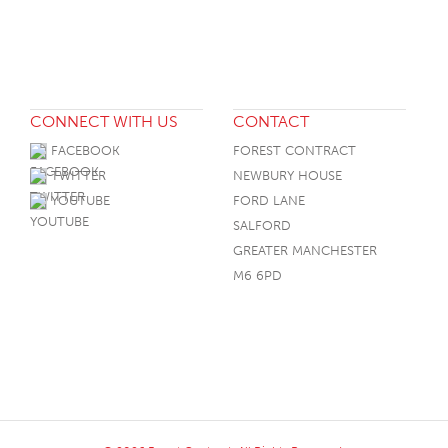
CONNECT WITH US
CONTACT
FACEBOOK
FOREST CONTRACT
TWITTER
NEWBURY HOUSE
YOUTUBE
FORD LANE
SALFORD
GREATER MANCHESTER
M6 6PD