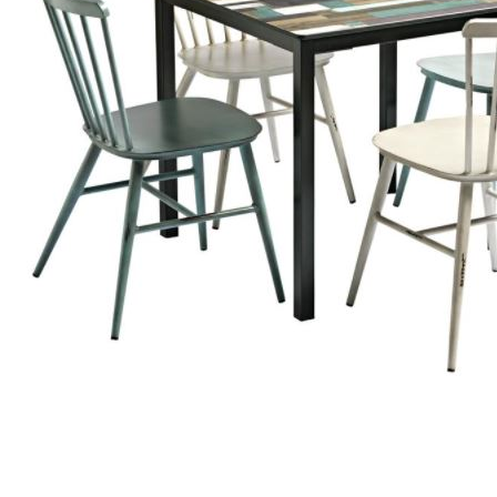
TABLE TOPS
BEDS
HEADBOARDS
MATTRESSES
FOOTSTOOLS
SB