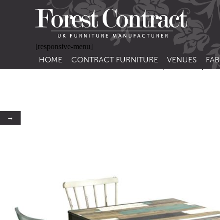
[responsive-menu]
HOME
CONTRACT FURNITURE
VENUES
FAB
SIDE CHAIRS
RESTAURANT FUR
CON
LEA
ARM CHAIRS
BAR FURNITURE
CON
STACKING CHAIRS
HOTEL FURNITU
→
BAR STOOLS
OUTDOOR FURN
TUB CHAIRS
PUB FURNITURE
BANQUETTE SEATING
CAFE FURNITURE
SOFAS
EDUCATIONAL F
SOFA BEDS
TABLE BASES