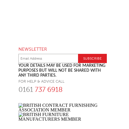
NEWSLETTER
YOUR DETAILS MAY BE USED FOR MARKETING
PURPOSES BUT WILL NOT BE SHARED WITH
ANY THIRD PARTIES.
FOR HELP & ADVICE CALL
0161
737 6918