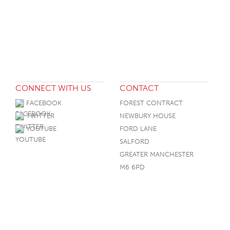
CONNECT WITH US
CONTACT
FACEBOOK
FOREST CONTRACT
TWITTER
NEWBURY HOUSE
YOUTUBE
FORD LANE
SALFORD
GREATER MANCHESTER
M6 6PD