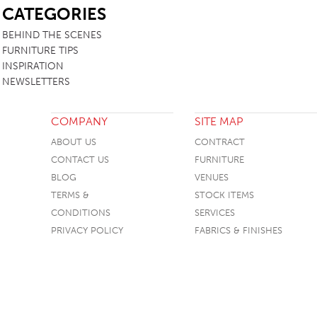
CATEGORIES
BEHIND THE SCENES
FURNITURE TIPS
INSPIRATION
NEWSLETTERS
COMPANY
SITE MAP
ABOUT US
CONTRACT
CONTACT US
FURNITURE
BLOG
VENUES
TERMS &
STOCK ITEMS
CONDITIONS
SERVICES
PRIVACY POLICY
FABRICS & FINISHES