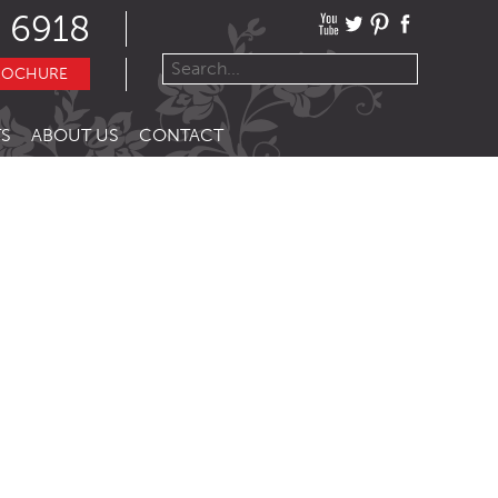
 6918
ROCHURE
S
ABOUT US
CONTACT