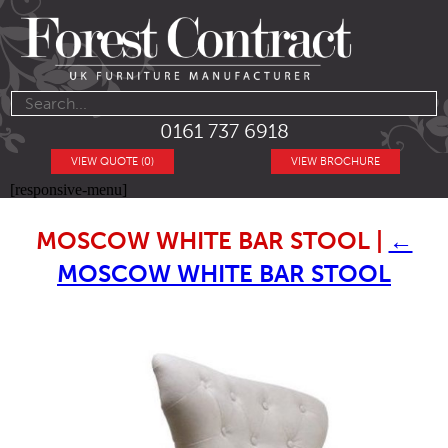
0161 737 6918
VIEW QUOTE (0)
VIEW BROCHURE
[responsive-menu]
MOSCOW WHITE BAR STOOL
|
←
MOSCOW WHITE BAR STOOL