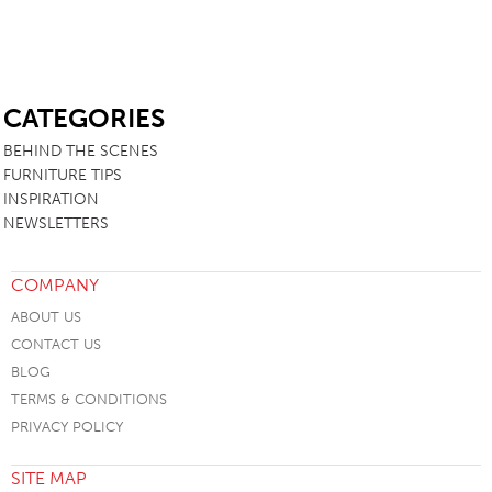
SB
CATEGORIES
BEHIND THE SCENES
FURNITURE TIPS
INSPIRATION
NEWSLETTERS
COMPANY
ABOUT US
CONTACT US
BLOG
TERMS & CONDITIONS
PRIVACY POLICY
SITE MAP