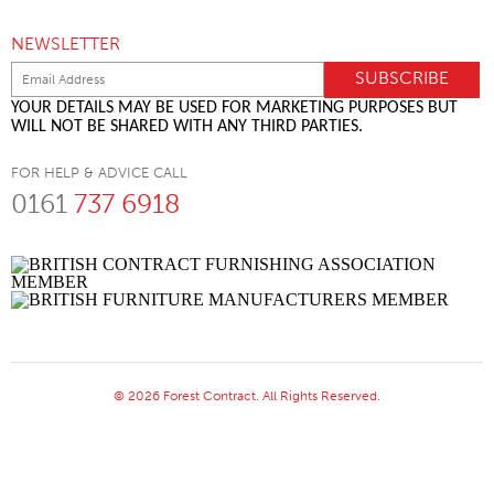
NEWSLETTER
YOUR DETAILS MAY BE USED FOR MARKETING PURPOSES BUT
WILL NOT BE SHARED WITH ANY THIRD PARTIES.
FOR HELP & ADVICE CALL
0161
737 6918
© 2026 Forest Contract. All Rights Reserved.