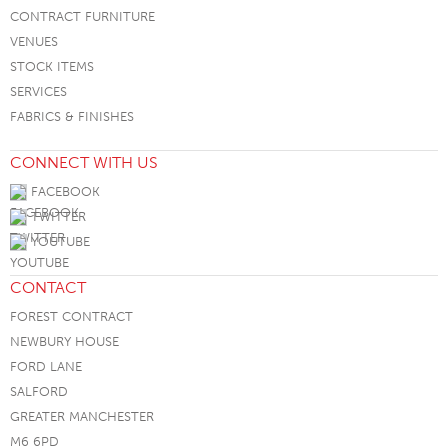
CONTRACT FURNITURE
VENUES
STOCK ITEMS
SERVICES
FABRICS & FINISHES
CONNECT WITH US
FACEBOOK
TWITTER
YOUTUBE
CONTACT
FOREST CONTRACT
NEWBURY HOUSE
FORD LANE
SALFORD
GREATER MANCHESTER
M6 6PD