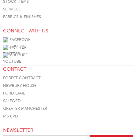
STOCK ITEMS
SERVICES
FABRICS & FINISHES
CONNECT WITH US
FACEBOOK
TWITTER
YOUTUBE
CONTACT
FOREST CONTRACT
NEWBURY HOUSE
FORD LANE
SALFORD
GREATER MANCHESTER
M6 6PD
NEWSLETTER