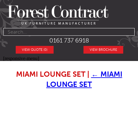
0161 737 6918
VIEW QUOTE (0)
VIEW BROCHURE
[responsive-menu]
MIAMI LOUNGE SET
|
←
MIAMI
LOUNGE SET