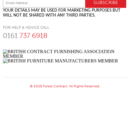
YOUR DETAILS MAY BE USED FOR MARKETING PURPOSES BUT
WILL NOT BE SHARED WITH ANY THIRD PARTIES.
FOR HELP & ADVICE CALL
0161
737 6918
© 2026 Forest Contract. All Rights Reserved.