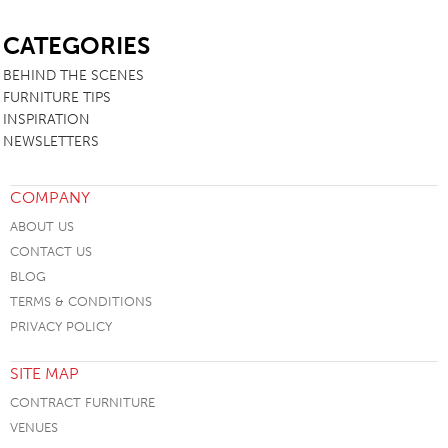
SB
CATEGORIES
BEHIND THE SCENES
FURNITURE TIPS
INSPIRATION
NEWSLETTERS
COMPANY
ABOUT US
CONTACT US
BLOG
TERMS & CONDITIONS
PRIVACY POLICY
SITE MAP
CONTRACT FURNITURE
VENUES