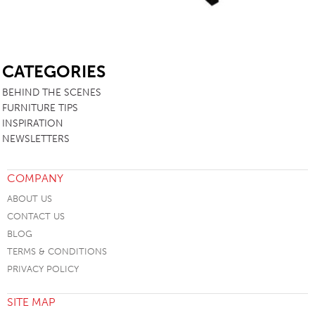
SB
CATEGORIES
BEHIND THE SCENES
FURNITURE TIPS
INSPIRATION
NEWSLETTERS
COMPANY
ABOUT US
CONTACT US
BLOG
TERMS & CONDITIONS
PRIVACY POLICY
SITE MAP