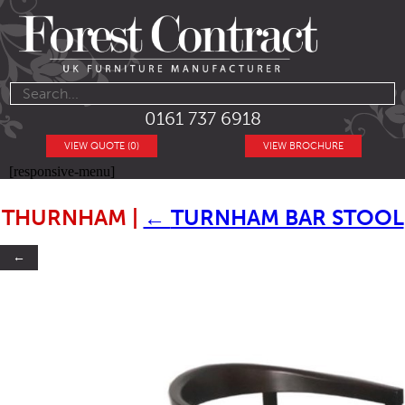
0161 737 6918
VIEW QUOTE (0)
VIEW BROCHURE
[responsive-menu]
THURNHAM
|
←
TURNHAM BAR STOOL
←