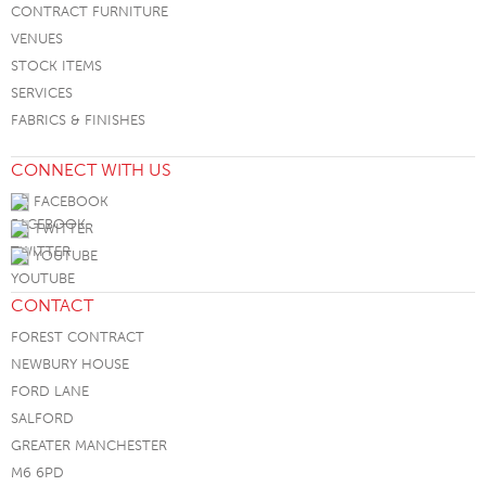
CONTRACT FURNITURE
VENUES
STOCK ITEMS
SERVICES
FABRICS & FINISHES
CONNECT WITH US
FACEBOOK
TWITTER
YOUTUBE
CONTACT
FOREST CONTRACT
NEWBURY HOUSE
FORD LANE
SALFORD
GREATER MANCHESTER
M6 6PD