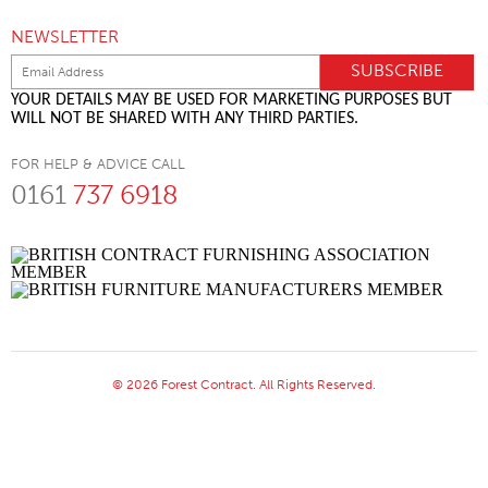
NEWSLETTER
YOUR DETAILS MAY BE USED FOR MARKETING PURPOSES BUT
WILL NOT BE SHARED WITH ANY THIRD PARTIES.
FOR HELP & ADVICE CALL
0161
737 6918
© 2026 Forest Contract. All Rights Reserved.