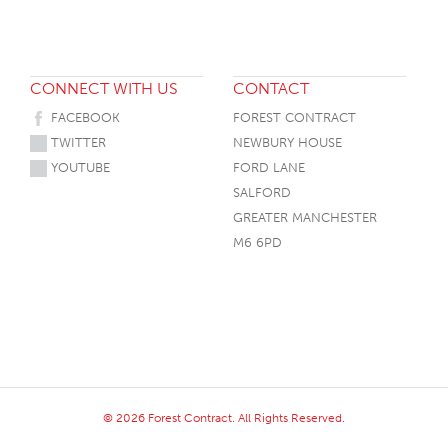
CONNECT WITH US
CONTACT
FACEBOOK
FOREST CONTRACT
TWITTER
NEWBURY HOUSE
YOUTUBE
FORD LANE
SALFORD
GREATER MANCHESTER
M6 6PD
© 2026 Forest Contract. All Rights Reserved.