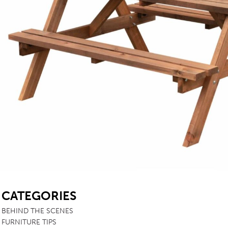
TABLE TOPS
BEDS
HEADBOARDS
MATTRESSES
FOOTSTOOLS
SB
CATEGORIES
BEHIND THE SCENES
FURNITURE TIPS