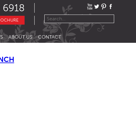
 6918
ROCHURE
S
ABOUT US
CONTACT
ENCH