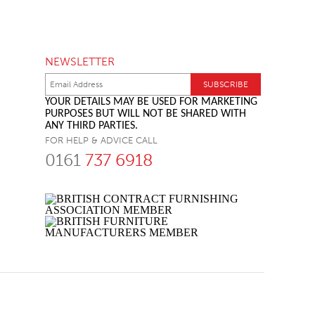
NEWSLETTER
YOUR DETAILS MAY BE USED FOR MARKETING
PURPOSES BUT WILL NOT BE SHARED WITH
ANY THIRD PARTIES.
FOR HELP & ADVICE CALL
0161
737 6918