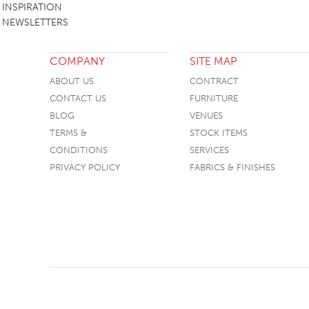
INSPIRATION
NEWSLETTERS
COMPANY
SITE MAP
ABOUT US
CONTRACT
CONTACT US
FURNITURE
BLOG
VENUES
TERMS &
STOCK ITEMS
CONDITIONS
SERVICES
PRIVACY POLICY
FABRICS & FINISHES