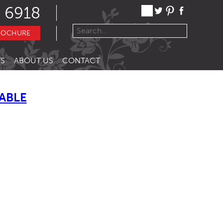
 6918
ROCHURE
S
ABOUT US
CONTACT
ABLE