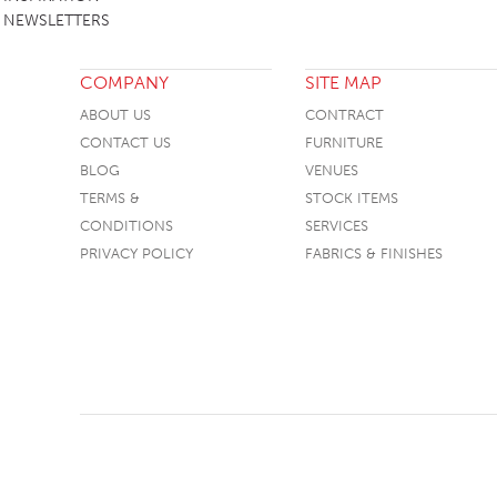
NEWSLETTERS
COMPANY
SITE MAP
ABOUT US
CONTRACT
CONTACT US
FURNITURE
BLOG
VENUES
TERMS &
STOCK ITEMS
CONDITIONS
SERVICES
PRIVACY POLICY
FABRICS & FINISHES