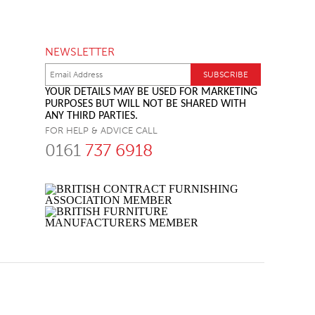
NEWSLETTER
YOUR DETAILS MAY BE USED FOR MARKETING
PURPOSES BUT WILL NOT BE SHARED WITH
ANY THIRD PARTIES.
FOR HELP & ADVICE CALL
0161
737 6918