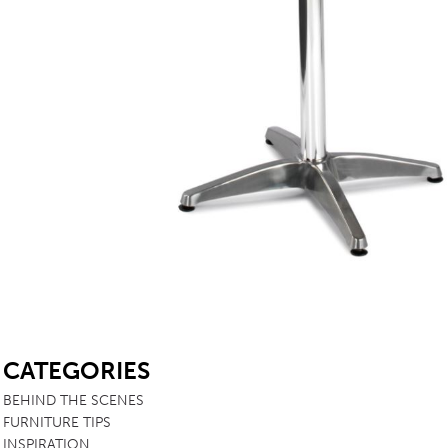
TABLE TOPS
BEDS
HEADBOARDS
MATTRESSES
FOOTSTOOLS
SB
CATEGORIES
BEHIND THE SCENES
FURNITURE TIPS
INSPIRATION