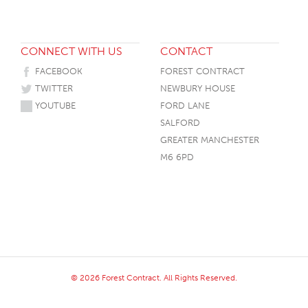
CONNECT WITH US
CONTACT
FACEBOOK
FOREST CONTRACT
TWITTER
NEWBURY HOUSE
YOUTUBE
FORD LANE
SALFORD
GREATER MANCHESTER
M6 6PD
© 2026 Forest Contract. All Rights Reserved.