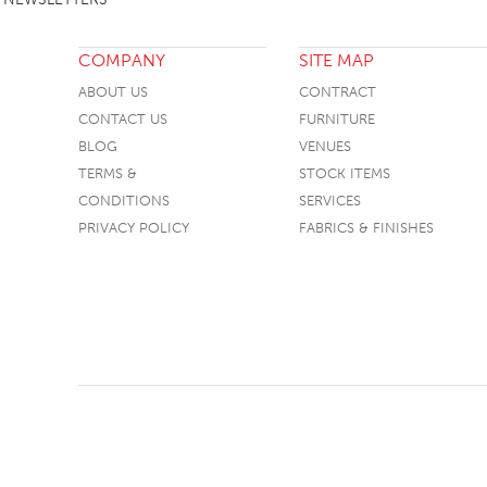
SOFA BEDS
COMPANY
SITE MAP
TABLE BASES
ABOUT US
CONTRACT
TABLE TOPS
CONTACT US
FURNITURE
BEDS
BLOG
VENUES
TERMS &
STOCK ITEMS
HEADBOARDS
CONDITIONS
SERVICES
MATTRESSES
PRIVACY POLICY
FABRICS & FINISHES
FOOTSTOOLS