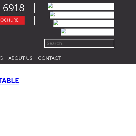
 6918
ROCHURE
S
ABOUT US
CONTACT
TABLE