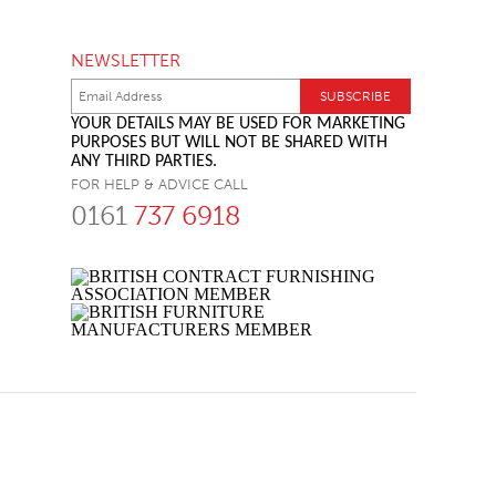
NEWSLETTER
YOUR DETAILS MAY BE USED FOR MARKETING
PURPOSES BUT WILL NOT BE SHARED WITH
ANY THIRD PARTIES.
FOR HELP & ADVICE CALL
0161
737 6918