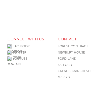
CONNECT WITH US
CONTACT
FACEBOOK
FOREST CONTRACT
TWITTER
NEWBURY HOUSE
YOUTUBE
FORD LANE
SALFORD
GREATER MANCHESTER
M6 6PD