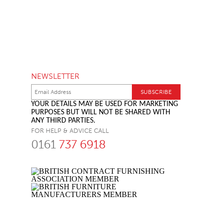
NEWSLETTER
YOUR DETAILS MAY BE USED FOR MARKETING
PURPOSES BUT WILL NOT BE SHARED WITH
ANY THIRD PARTIES.
FOR HELP & ADVICE CALL
0161
737 6918