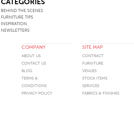
CATEGORIES
BEHIND THE SCENES
FURNITURE TIPS
INSPIRATION
NEWSLETTERS
COMPANY
SITE MAP
ABOUT US
CONTRACT
CONTACT US
FURNITURE
BLOG
VENUES
TERMS &
STOCK ITEMS
CONDITIONS
SERVICES
PRIVACY POLICY
FABRICS & FINISHES