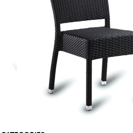
SOFA BEDS
TABLE BASES
TABLE TOPS
BEDS
HEADBOARDS
MATTRESSES
FOOTSTOOLS
SB