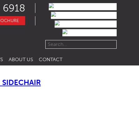
 6918
ROCHURE
S
ABOUT US
CONTACT
SIDECHAIR