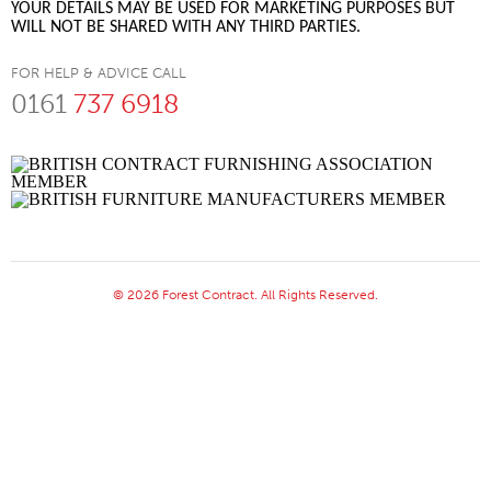
YOUR DETAILS MAY BE USED FOR MARKETING PURPOSES BUT
WILL NOT BE SHARED WITH ANY THIRD PARTIES.
FOR HELP & ADVICE CALL
0161
737 6918
© 2026 Forest Contract. All Rights Reserved.