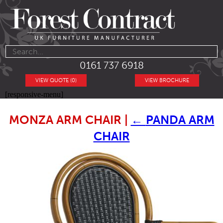
0161 737 6918
VIEW QUOTE (0)
VIEW BROCHURE
[responsive-menu]
MONZA ARM CHAIR
|
←
PANDA ARM
CHAIR