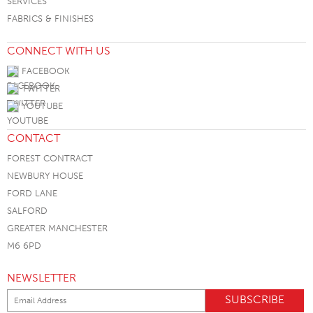
SERVICES
FABRICS & FINISHES
CONNECT WITH US
FACEBOOK
TWITTER
YOUTUBE
CONTACT
FOREST CONTRACT
NEWBURY HOUSE
FORD LANE
SALFORD
GREATER MANCHESTER
M6 6PD
NEWSLETTER