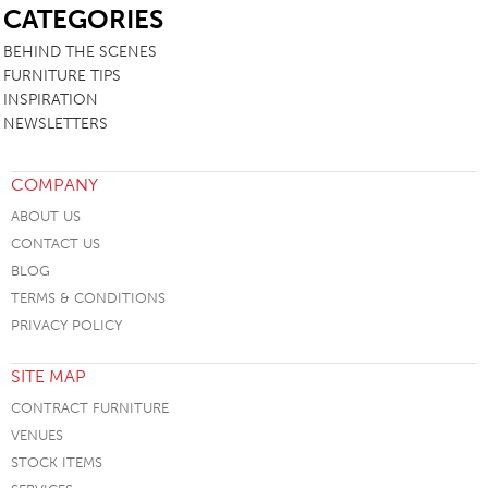
CATEGORIES
BEHIND THE SCENES
FURNITURE TIPS
INSPIRATION
NEWSLETTERS
COMPANY
ABOUT US
CONTACT US
BLOG
TERMS & CONDITIONS
PRIVACY POLICY
SITE MAP
CONTRACT FURNITURE
VENUES
STOCK ITEMS