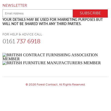
NEWSLETTER
YOUR DETAILS MAY BE USED FOR MARKETING PURPOSES BUT
WILL NOT BE SHARED WITH ANY THIRD PARTIES.
FOR HELP & ADVICE CALL
0161
737 6918
© 2026 Forest Contract. All Rights Reserved.