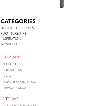
SB
CATEGORIES
BEHIND THE SCENES
FURNITURE TIPS
INSPIRATION
NEWSLETTERS
COMPANY
ABOUT US
CONTACT US
BLOG
TERMS & CONDITIONS
PRIVACY POLICY
SITE MAP
CONTRACT FURNITURE