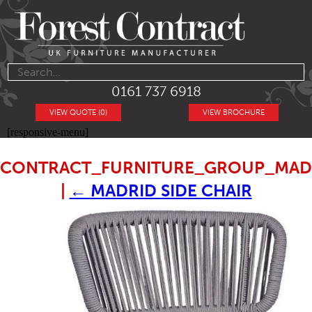
0161 737 6918
VIEW QUOTE (0)
VIEW BROCHURE
[responsive-menu]
CONTRACT_FURNITURE_GROUP_MADR
|
←
MADRID SIDE CHAIR