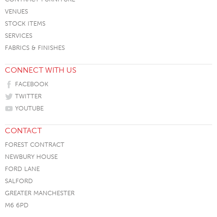
VENUES
STOCK ITEMS
SERVICES
FABRICS & FINISHES
CONNECT WITH US
FACEBOOK
TWITTER
YOUTUBE
CONTACT
FOREST CONTRACT
NEWBURY HOUSE
FORD LANE
SALFORD
GREATER MANCHESTER
M6 6PD