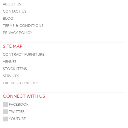
ABOUT US
CONTACT US
BLOG
TERMS & CONDITIONS
PRIVACY POLICY
SITE MAP
CONTRACT FURNITURE
VENUES
STOCK ITEMS
SERVICES
FABRICS & FINISHES
CONNECT WITH US
FACEBOOK
TWITTER
YOUTUBE