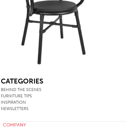
SB
CATEGORIES
BEHIND THE SCENES
FURNITURE TIPS
INSPIRATION
NEWSLETTERS
COMPANY