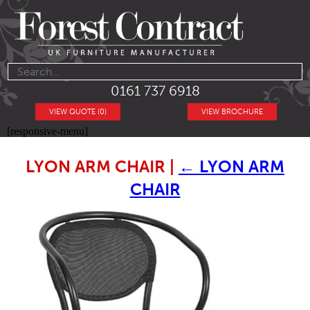
0161 737 6918
VIEW QUOTE (0)
VIEW BROCHURE
[responsive-menu]
LYON ARM CHAIR
|
←
LYON ARM
CHAIR