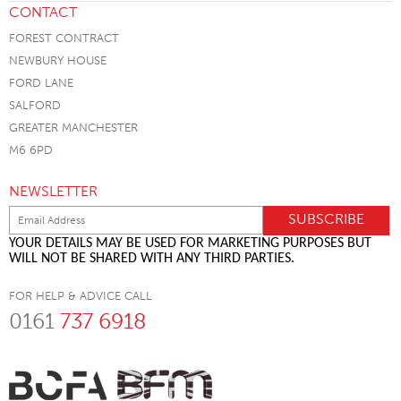
CONTACT
FOREST CONTRACT
NEWBURY HOUSE
FORD LANE
SALFORD
GREATER MANCHESTER
M6 6PD
NEWSLETTER
YOUR DETAILS MAY BE USED FOR MARKETING PURPOSES BUT
WILL NOT BE SHARED WITH ANY THIRD PARTIES.
FOR HELP & ADVICE CALL
0161
737 6918