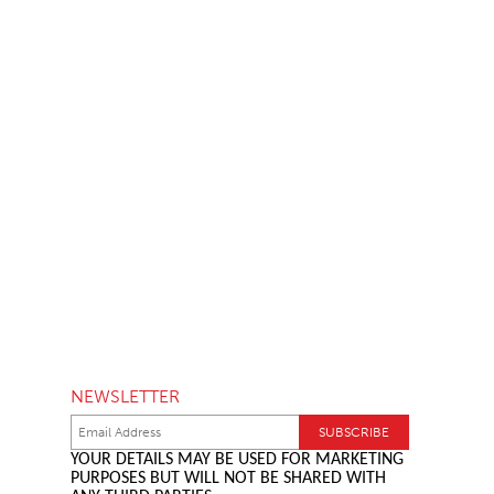
NEWSLETTER
YOUR DETAILS MAY BE USED FOR MARKETING
PURPOSES BUT WILL NOT BE SHARED WITH