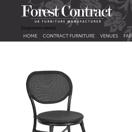
[responsive-menu]
HOME
CONTRACT FURNITURE
VENUES
FAB
SIDE CHAIRS
RESTAURANT FUR
CON
LEA
ARM CHAIRS
BAR FURNITURE
CON
STACKING CHAIRS
HOTEL FURNITU
BAR STOOLS
OUTDOOR FURN
TUB CHAIRS
PUB FURNITURE
BANQUETTE SEATING
CAFE FURNITURE
SOFAS
EDUCATIONAL F
SOFA BEDS
TABLE BASES