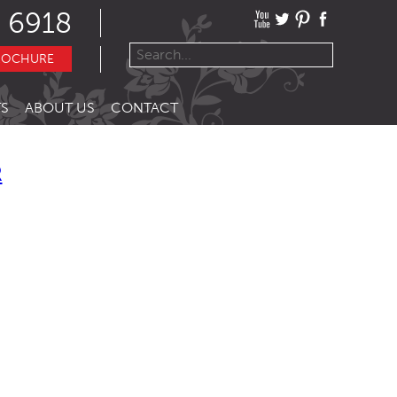
 6918
ROCHURE
S
ABOUT US
CONTACT
R