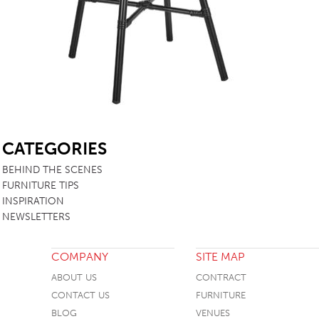
TABLE TOPS
BEDS
HEADBOARDS
MATTRESSES
FOOTSTOOLS
SB
CATEGORIES
BEHIND THE SCENES
FURNITURE TIPS
INSPIRATION
NEWSLETTERS
COMPANY
SITE MAP
ABOUT US
CONTRACT
CONTACT US
FURNITURE
BLOG
VENUES