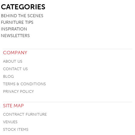
CATEGORIES
BEHIND THE SCENES
FURNITURE TIPS
INSPIRATION
NEWSLETTERS
COMPANY
ABOUT US
CONTACT US
BLOG
TERMS & CONDITIONS
PRIVACY POLICY
SITE MAP
CONTRACT FURNITURE
VENUES
STOCK ITEMS