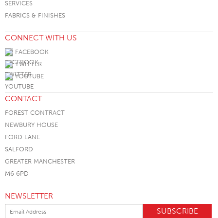
SERVICES
FABRICS & FINISHES
CONNECT WITH US
FACEBOOK
TWITTER
YOUTUBE
CONTACT
FOREST CONTRACT
NEWBURY HOUSE
FORD LANE
SALFORD
GREATER MANCHESTER
M6 6PD
NEWSLETTER