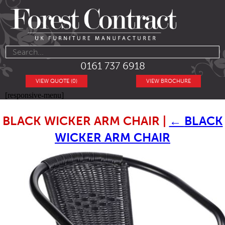
0161 737 6918
VIEW QUOTE (0)
VIEW BROCHURE
[responsive-menu]
BLACK WICKER ARM CHAIR
|
←
BLACK
WICKER ARM CHAIR