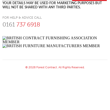
YOUR DETAILS MAY BE USED FOR MARKETING PURPOSES BUT
WILL NOT BE SHARED WITH ANY THIRD PARTIES.
FOR HELP & ADVICE CALL
0161
737 6918
© 2026 Forest Contract. All Rights Reserved.