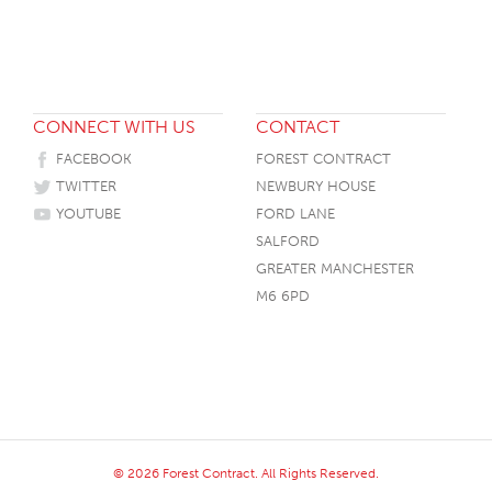
CONNECT WITH US
CONTACT
FACEBOOK
FOREST CONTRACT
TWITTER
NEWBURY HOUSE
YOUTUBE
FORD LANE
SALFORD
GREATER MANCHESTER
M6 6PD
© 2026 Forest Contract. All Rights Reserved.