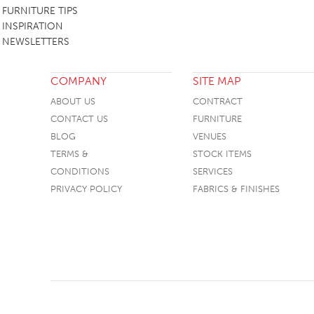
FURNITURE TIPS
INSPIRATION
NEWSLETTERS
COMPANY
SITE MAP
ABOUT US
CONTRACT
CONTACT US
FURNITURE
BLOG
VENUES
TERMS &
STOCK ITEMS
CONDITIONS
SERVICES
PRIVACY POLICY
FABRICS & FINISHES