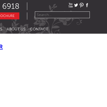
 6918
ROCHURE
S
ABOUT US
CONTACT
R