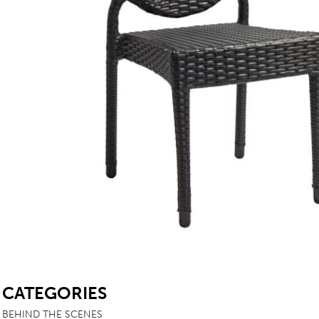
TABLE TOPS
BEDS
HEADBOARDS
MATTRESSES
FOOTSTOOLS
SB
CATEGORIES
BEHIND THE SCENES