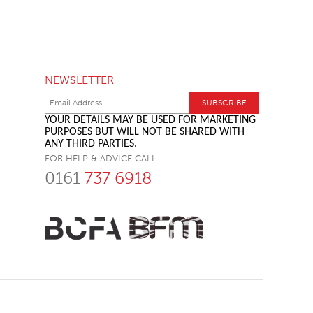
NEWSLETTER
YOUR DETAILS MAY BE USED FOR MARKETING
PURPOSES BUT WILL NOT BE SHARED WITH
ANY THIRD PARTIES.
FOR HELP & ADVICE CALL
0161
737 6918