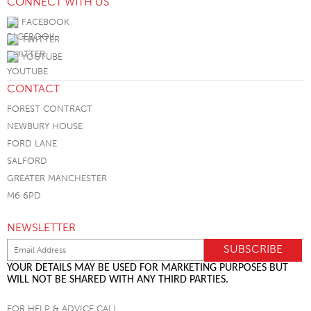
CONNECT WITH US
FACEBOOK
TWITTER
YOUTUBE
CONTACT
FOREST CONTRACT
NEWBURY HOUSE
FORD LANE
SALFORD
GREATER MANCHESTER
M6 6PD
NEWSLETTER
YOUR DETAILS MAY BE USED FOR MARKETING PURPOSES BUT
WILL NOT BE SHARED WITH ANY THIRD PARTIES.
FOR HELP & ADVICE CALL