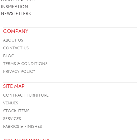
INSPIRATION
NEWSLETTERS
COMPANY
ABOUT US
CONTACT US
BLOG
TERMS & CONDITIONS
PRIVACY POLICY
SITE MAP
CONTRACT FURNITURE
VENUES
STOCK ITEMS
SERVICES
FABRICS & FINISHES