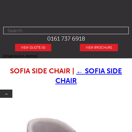
0161 737 6918
VIEW QUOTE (0)
VIEW BROCHURE
[responsive-menu]
SOFIA SIDE CHAIR
|
←
SOFIA SIDE
CHAIR
→