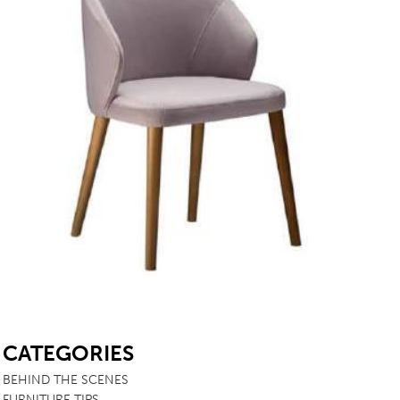
SB
CATEGORIES
BEHIND THE SCENES
FURNITURE TIPS