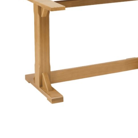
TABLE TOPS
BEDS
HEADBOARDS
MATTRESSES
FOOTSTOOLS
SB