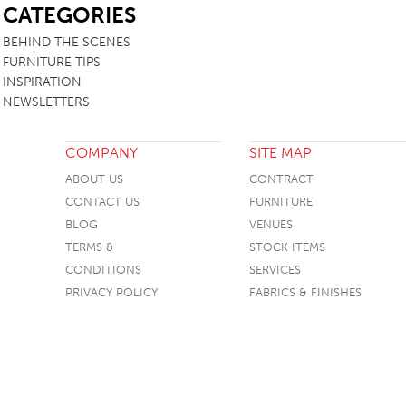
CATEGORIES
BEHIND THE SCENES
FURNITURE TIPS
INSPIRATION
NEWSLETTERS
COMPANY
SITE MAP
ABOUT US
CONTRACT
CONTACT US
FURNITURE
BLOG
VENUES
TERMS &
STOCK ITEMS
CONDITIONS
SERVICES
PRIVACY POLICY
FABRICS & FINISHES