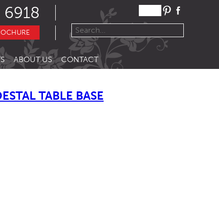
 6918
ROCHURE
S
ABOUT US
CONTACT
ESTAL TABLE BASE