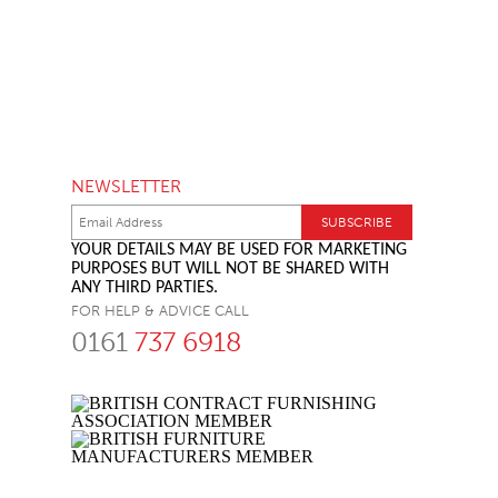
NEWSLETTER
YOUR DETAILS MAY BE USED FOR MARKETING
PURPOSES BUT WILL NOT BE SHARED WITH
ANY THIRD PARTIES.
FOR HELP & ADVICE CALL
0161
737 6918