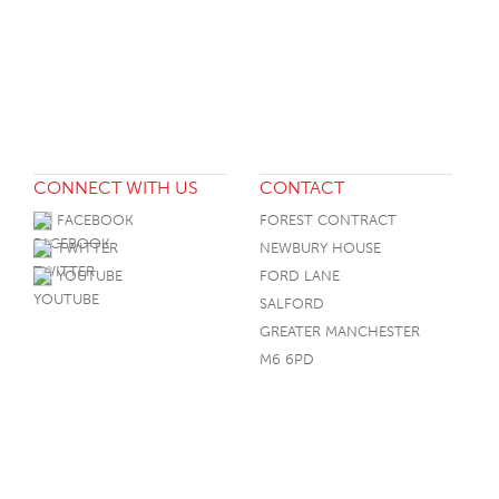
CONNECT WITH US
CONTACT
FACEBOOK
FOREST CONTRACT
TWITTER
NEWBURY HOUSE
YOUTUBE
FORD LANE
SALFORD
GREATER MANCHESTER
M6 6PD