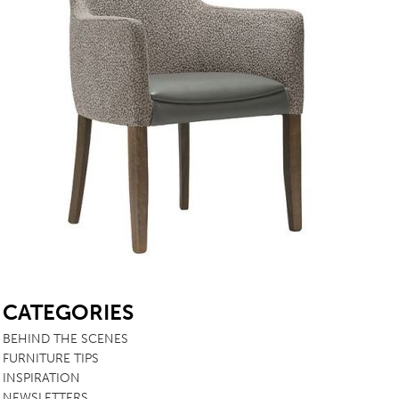
SB
CATEGORIES
BEHIND THE SCENES
FURNITURE TIPS
INSPIRATION
NEWSLETTERS