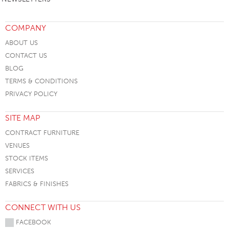
COMPANY
ABOUT US
CONTACT US
BLOG
TERMS & CONDITIONS
PRIVACY POLICY
SITE MAP
CONTRACT FURNITURE
VENUES
STOCK ITEMS
SERVICES
FABRICS & FINISHES
CONNECT WITH US
FACEBOOK