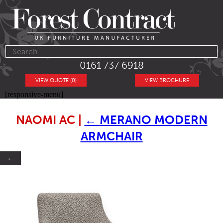
0161 737 6918
VIEW QUOTE (0)
VIEW BROCHURE
[responsive-menu]
NAOMI AC
|
←
MERANO MODERN
ARMCHAIR
←