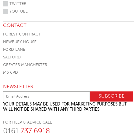
TWITTER
YOUTUBE
CONTACT
FOREST CONTRACT
NEWBURY HOUSE
FORD LANE
SALFORD
GREATER MANCHESTER
M6 6PD
NEWSLETTER
YOUR DETAILS MAY BE USED FOR MARKETING PURPOSES BUT
WILL NOT BE SHARED WITH ANY THIRD PARTIES.
FOR HELP & ADVICE CALL
0161
737 6918