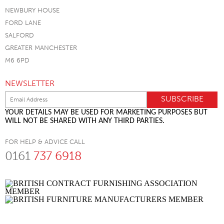
NEWBURY HOUSE
FORD LANE
SALFORD
GREATER MANCHESTER
M6 6PD
NEWSLETTER
YOUR DETAILS MAY BE USED FOR MARKETING PURPOSES BUT
WILL NOT BE SHARED WITH ANY THIRD PARTIES.
FOR HELP & ADVICE CALL
0161
737 6918