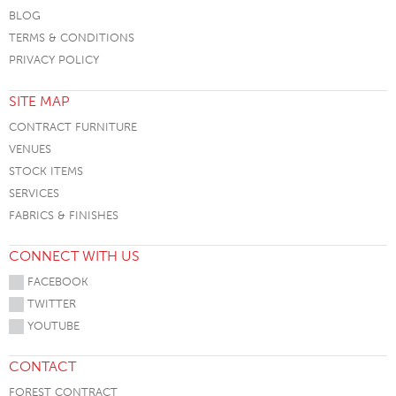
BLOG
TERMS & CONDITIONS
PRIVACY POLICY
SITE MAP
CONTRACT FURNITURE
VENUES
STOCK ITEMS
SERVICES
FABRICS & FINISHES
CONNECT WITH US
FACEBOOK
TWITTER
YOUTUBE
CONTACT
FOREST CONTRACT