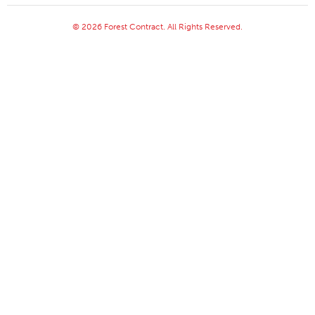
© 2026 Forest Contract. All Rights Reserved.