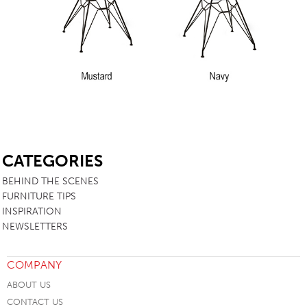
SB
CATEGORIES
BEHIND THE SCENES
FURNITURE TIPS
INSPIRATION
NEWSLETTERS
COMPANY
ABOUT US
CONTACT US