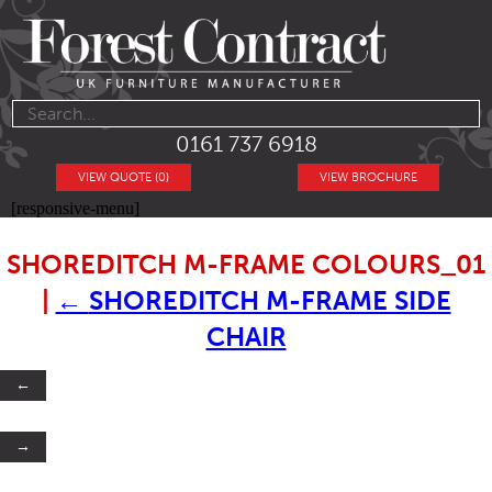
0161 737 6918
VIEW QUOTE (0)
VIEW BROCHURE
[responsive-menu]
SHOREDITCH M-FRAME COLOURS_01
|
←
SHOREDITCH M-FRAME SIDE
CHAIR
←
→