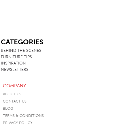
SB
CATEGORIES
BEHIND THE SCENES
FURNITURE TIPS
INSPIRATION
NEWSLETTERS
COMPANY
ABOUT US
CONTACT US
BLOG
TERMS & CONDITIONS
PRIVACY POLICY