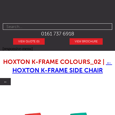
0161 737 6918
VIEW QUOTE (0)
VIEW BROCHURE
[responsive-menu]
HOXTON K-FRAME COLOURS_02
|
←
HOXTON K-FRAME SIDE CHAIR
←