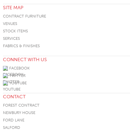
SITE MAP
CONTRACT FURNITURE
VENUES
STOCK ITEMS
SERVICES
FABRICS & FINISHES
CONNECT WITH US
FACEBOOK
TWITTER
YOUTUBE
CONTACT
FOREST CONTRACT
NEWBURY HOUSE
FORD LANE
SALFORD