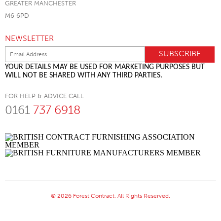
GREATER MANCHESTER
M6 6PD
NEWSLETTER
YOUR DETAILS MAY BE USED FOR MARKETING PURPOSES BUT
WILL NOT BE SHARED WITH ANY THIRD PARTIES.
FOR HELP & ADVICE CALL
0161
737 6918
© 2026 Forest Contract. All Rights Reserved.