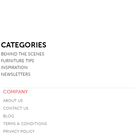
SB
CATEGORIES
BEHIND THE SCENES
FURNITURE TIPS
INSPIRATION
NEWSLETTERS
COMPANY
ABOUT US
CONTACT US
BLOG
TERMS & CONDITIONS
PRIVACY POLICY