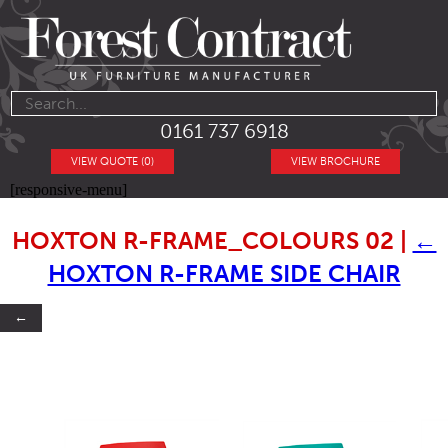
0161 737 6918
VIEW QUOTE (0)
VIEW BROCHURE
[responsive-menu]
HOXTON R-FRAME_COLOURS 02
|
←
HOXTON R-FRAME SIDE CHAIR
←