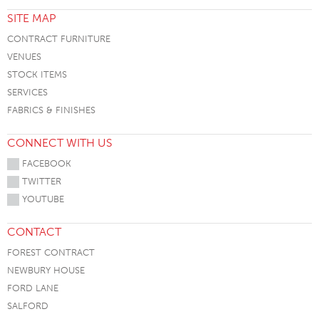
SITE MAP
CONTRACT FURNITURE
VENUES
STOCK ITEMS
SERVICES
FABRICS & FINISHES
CONNECT WITH US
FACEBOOK
TWITTER
YOUTUBE
CONTACT
FOREST CONTRACT
NEWBURY HOUSE
FORD LANE
SALFORD