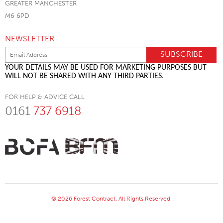
GREATER MANCHESTER
M6 6PD
NEWSLETTER
YOUR DETAILS MAY BE USED FOR MARKETING PURPOSES BUT
WILL NOT BE SHARED WITH ANY THIRD PARTIES.
FOR HELP & ADVICE CALL
0161
737 6918
© 2026 Forest Contract. All Rights Reserved.