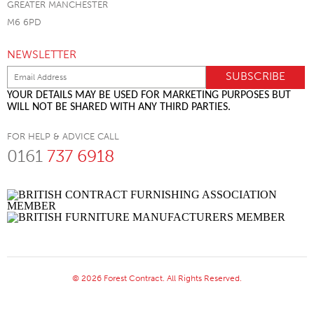
GREATER MANCHESTER
M6 6PD
NEWSLETTER
YOUR DETAILS MAY BE USED FOR MARKETING PURPOSES BUT
WILL NOT BE SHARED WITH ANY THIRD PARTIES.
FOR HELP & ADVICE CALL
0161
737 6918
© 2026 Forest Contract. All Rights Reserved.