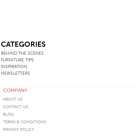
SB
CATEGORIES
BEHIND THE SCENES
FURNITURE TIPS
INSPIRATION
NEWSLETTERS
COMPANY
ABOUT US
CONTACT US
BLOG
TERMS & CONDITIONS
PRIVACY POLICY