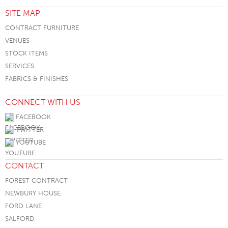
SITE MAP
CONTRACT FURNITURE
VENUES
STOCK ITEMS
SERVICES
FABRICS & FINISHES
CONNECT WITH US
FACEBOOK
TWITTER
YOUTUBE
CONTACT
FOREST CONTRACT
NEWBURY HOUSE
FORD LANE
SALFORD