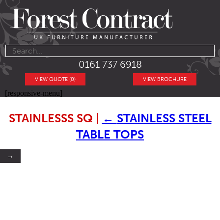
0161 737 6918
VIEW QUOTE (0)
VIEW BROCHURE
[responsive-menu]
STAINLESSS SQ
|
←
STAINLESS STEEL
TABLE TOPS
→