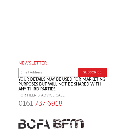
NEWSLETTER
YOUR DETAILS MAY BE USED FOR MARKETING
PURPOSES BUT WILL NOT BE SHARED WITH
ANY THIRD PARTIES.
FOR HELP & ADVICE CALL
0161
737 6918