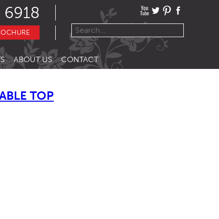
 6918
ROCHURE
S
ABOUT US
CONTACT
ABLE TOP