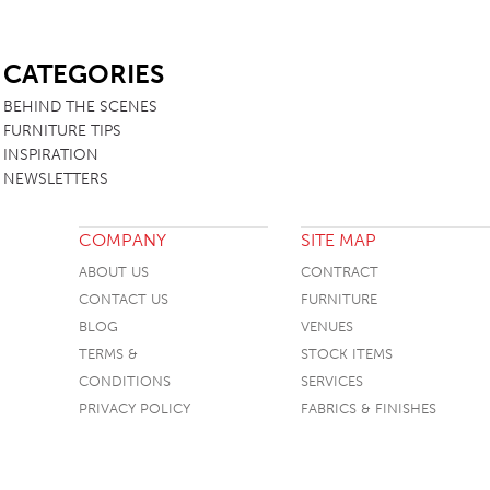
SB
CATEGORIES
BEHIND THE SCENES
FURNITURE TIPS
INSPIRATION
NEWSLETTERS
COMPANY
SITE MAP
ABOUT US
CONTRACT
CONTACT US
FURNITURE
BLOG
VENUES
TERMS &
STOCK ITEMS
CONDITIONS
SERVICES
PRIVACY POLICY
FABRICS & FINISHES