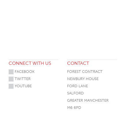
CONNECT WITH US
CONTACT
FACEBOOK
FOREST CONTRACT
TWITTER
NEWBURY HOUSE
YOUTUBE
FORD LANE
SALFORD
GREATER MANCHESTER
M6 6PD