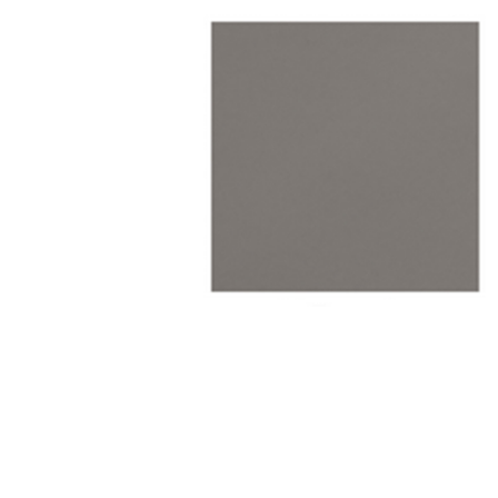
TABLE TOPS
BEDS
HEADBOARDS
MATTRESSES
FOOTSTOOLS