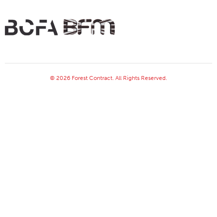
© 2026 Forest Contract. All Rights Reserved.