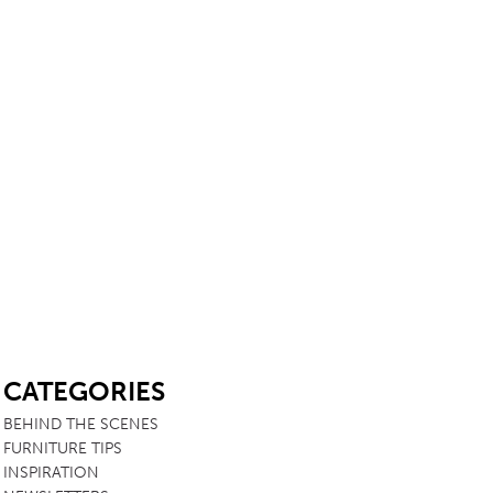
SB
CATEGORIES
BEHIND THE SCENES
FURNITURE TIPS
INSPIRATION