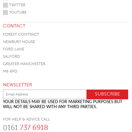
TWITTER
YOUTUBE
CONTACT
FOREST CONTRACT
NEWBURY HOUSE
FORD LANE
SALFORD
GREATER MANCHESTER
M6 6PD
NEWSLETTER
YOUR DETAILS MAY BE USED FOR MARKETING PURPOSES BUT
WILL NOT BE SHARED WITH ANY THIRD PARTIES.
FOR HELP & ADVICE CALL
0161
737 6918