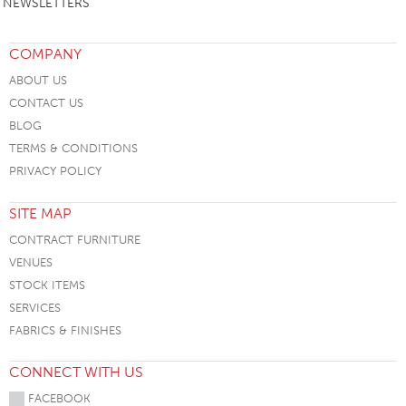
NEWSLETTERS
COMPANY
ABOUT US
CONTACT US
BLOG
TERMS & CONDITIONS
PRIVACY POLICY
SITE MAP
CONTRACT FURNITURE
VENUES
STOCK ITEMS
SERVICES
FABRICS & FINISHES
CONNECT WITH US
FACEBOOK