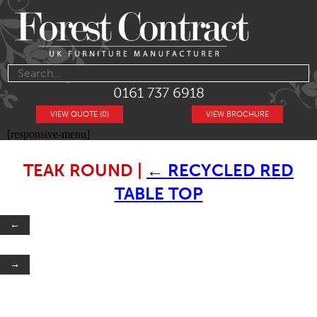
0161 737 6918
VIEW QUOTE (0)
VIEW BROCHURE
[responsive-menu]
TEAK ROUND
|
←
RECYCLED RED
TABLE TOP
←
→