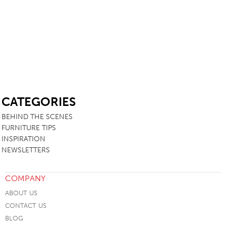
SB
CATEGORIES
BEHIND THE SCENES
FURNITURE TIPS
INSPIRATION
NEWSLETTERS
COMPANY
ABOUT US
CONTACT US
BLOG