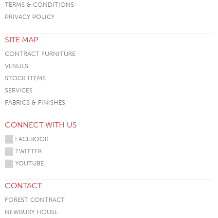
TERMS & CONDITIONS
PRIVACY POLICY
SITE MAP
CONTRACT FURNITURE
VENUES
STOCK ITEMS
SERVICES
FABRICS & FINISHES
CONNECT WITH US
FACEBOOK
TWITTER
YOUTUBE
CONTACT
FOREST CONTRACT
NEWBURY HOUSE