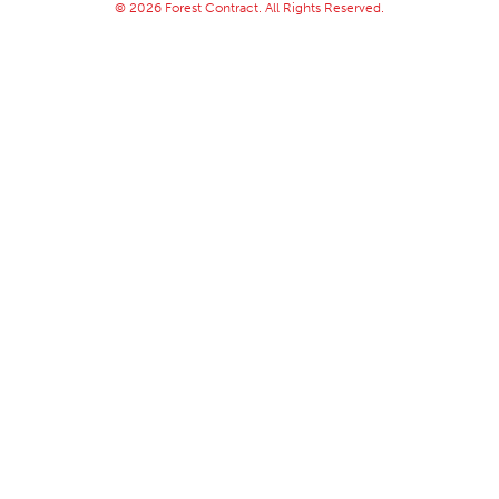
© 2026 Forest Contract. All Rights Reserved.