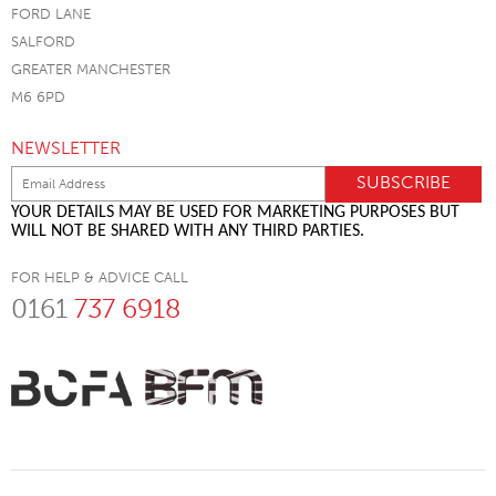
FORD LANE
SALFORD
GREATER MANCHESTER
M6 6PD
NEWSLETTER
YOUR DETAILS MAY BE USED FOR MARKETING PURPOSES BUT
WILL NOT BE SHARED WITH ANY THIRD PARTIES.
FOR HELP & ADVICE CALL
0161
737 6918