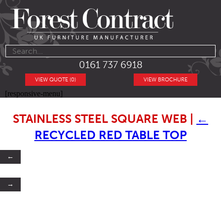
0161 737 6918
VIEW QUOTE (0)
VIEW BROCHURE
[responsive-menu]
STAINLESS STEEL SQUARE WEB
|
←
RECYCLED RED TABLE TOP
←
→