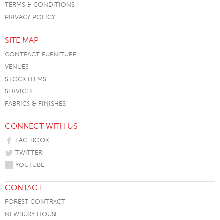
TERMS & CONDITIONS
PRIVACY POLICY
SITE MAP
CONTRACT FURNITURE
VENUES
STOCK ITEMS
SERVICES
FABRICS & FINISHES
CONNECT WITH US
FACEBOOK
TWITTER
YOUTUBE
CONTACT
FOREST CONTRACT
NEWBURY HOUSE