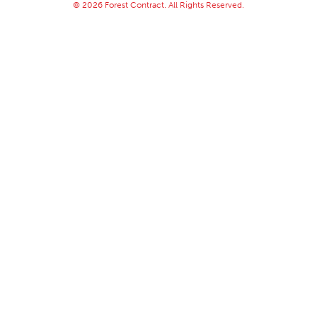
© 2026 Forest Contract. All Rights Reserved.