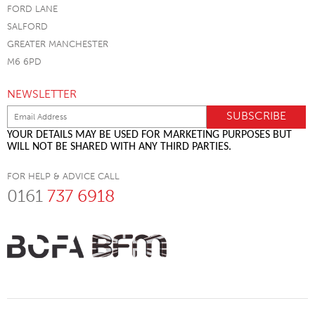
FORD LANE
SALFORD
GREATER MANCHESTER
M6 6PD
NEWSLETTER
YOUR DETAILS MAY BE USED FOR MARKETING PURPOSES BUT
WILL NOT BE SHARED WITH ANY THIRD PARTIES.
FOR HELP & ADVICE CALL
0161
737 6918