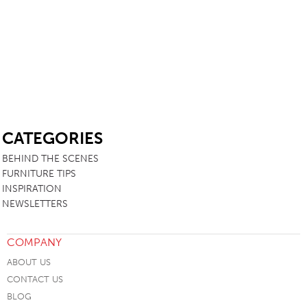
SB
CATEGORIES
BEHIND THE SCENES
FURNITURE TIPS
INSPIRATION
NEWSLETTERS
COMPANY
ABOUT US
CONTACT US
BLOG