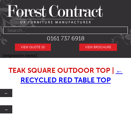
0161 737 6918
VIEW QUOTE (0)
VIEW BROCHURE
[responsive-menu]
TEAK SQUARE OUTDOOR TOP
|
←
RECYCLED RED TABLE TOP
←
→