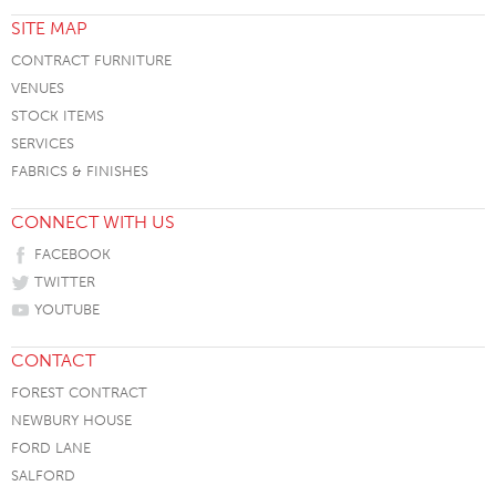
SITE MAP
CONTRACT FURNITURE
VENUES
STOCK ITEMS
SERVICES
FABRICS & FINISHES
CONNECT WITH US
FACEBOOK
TWITTER
YOUTUBE
CONTACT
FOREST CONTRACT
NEWBURY HOUSE
FORD LANE
SALFORD