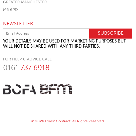
GREATER MANCHESTER
M6 6PD
NEWSLETTER
YOUR DETAILS MAY BE USED FOR MARKETING PURPOSES BUT
WILL NOT BE SHARED WITH ANY THIRD PARTIES.
FOR HELP & ADVICE CALL
0161
737 6918
© 2026 Forest Contract. All Rights Reserved.