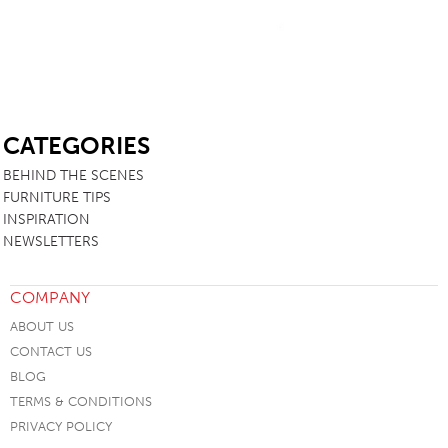
SB
CATEGORIES
BEHIND THE SCENES
FURNITURE TIPS
INSPIRATION
NEWSLETTERS
COMPANY
ABOUT US
CONTACT US
BLOG
TERMS & CONDITIONS
PRIVACY POLICY