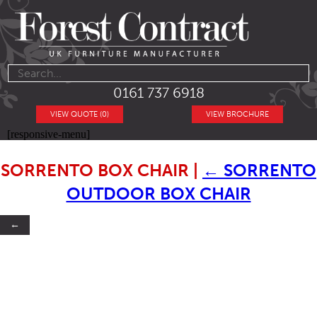
0161 737 6918
VIEW QUOTE (0)
VIEW BROCHURE
[responsive-menu]
SORRENTO BOX CHAIR
|
←
SORRENTO
OUTDOOR BOX CHAIR
←