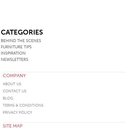
SB
CATEGORIES
BEHIND THE SCENES
FURNITURE TIPS
INSPIRATION
NEWSLETTERS
COMPANY
ABOUT US
CONTACT US
BLOG
TERMS & CONDITIONS
PRIVACY POLICY
SITE MAP