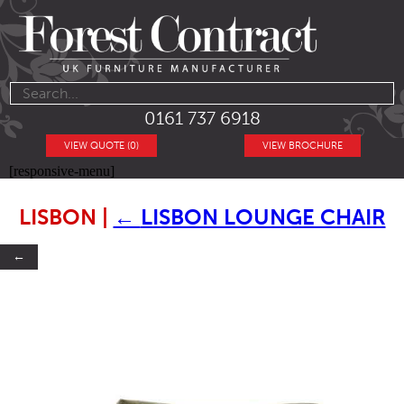
0161 737 6918
VIEW QUOTE (0)
VIEW BROCHURE
[responsive-menu]
LISBON
|
←
LISBON LOUNGE CHAIR
←