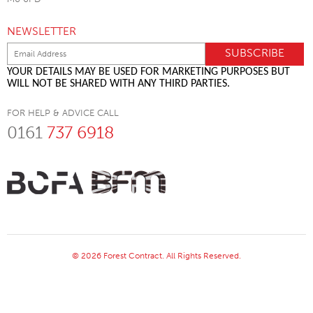
NEWSLETTER
YOUR DETAILS MAY BE USED FOR MARKETING PURPOSES BUT
WILL NOT BE SHARED WITH ANY THIRD PARTIES.
FOR HELP & ADVICE CALL
0161
737 6918
© 2026 Forest Contract. All Rights Reserved.