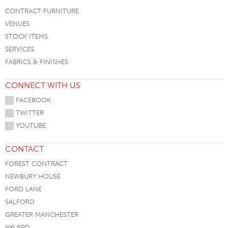
CONTRACT FURNITURE
VENUES
STOCK ITEMS
SERVICES
FABRICS & FINISHES
CONNECT WITH US
FACEBOOK
TWITTER
YOUTUBE
CONTACT
FOREST CONTRACT
NEWBURY HOUSE
FORD LANE
SALFORD
GREATER MANCHESTER
M6 6PD