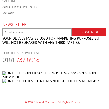
SALFORD
GREATER MANCHESTER
M6 6PD
NEWSLETTER
YOUR DETAILS MAY BE USED FOR MARKETING PURPOSES BUT
WILL NOT BE SHARED WITH ANY THIRD PARTIES.
FOR HELP & ADVICE CALL
0161
737 6918
© 2026 Forest Contract. All Rights Reserved.