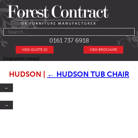
0161 737 6918
VIEW QUOTE (0)
VIEW BROCHURE
[responsive-menu]
HUDSON
|
←
HUDSON TUB CHAIR
←
→