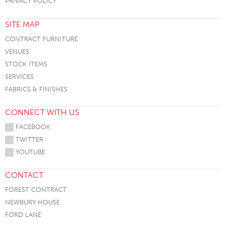
PRIVACY POLICY
SITE MAP
CONTRACT FURNITURE
VENUES
STOCK ITEMS
SERVICES
FABRICS & FINISHES
CONNECT WITH US
FACEBOOK
TWITTER
YOUTUBE
CONTACT
FOREST CONTRACT
NEWBURY HOUSE
FORD LANE