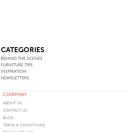
SB
CATEGORIES
BEHIND THE SCENES
FURNITURE TIPS
INSPIRATION
NEWSLETTERS
COMPANY
ABOUT US
CONTACT US
BLOG
TERMS & CONDITIONS