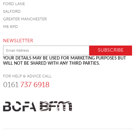
FORD LANE
SALFORD
GREATER MANCHESTER
M6 6PD
NEWSLETTER
YOUR DETAILS MAY BE USED FOR MARKETING PURPOSES BUT
WILL NOT BE SHARED WITH ANY THIRD PARTIES.
FOR HELP & ADVICE CALL
0161
737 6918