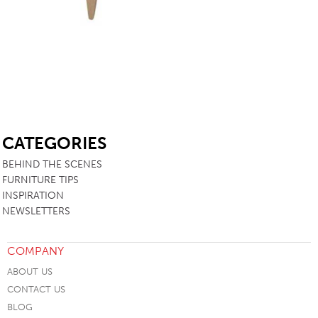
SB
CATEGORIES
BEHIND THE SCENES
FURNITURE TIPS
INSPIRATION
NEWSLETTERS
COMPANY
ABOUT US
CONTACT US
BLOG