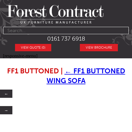
0161 737 6918
VIEW QUOTE (0)
VIEW BROCHURE
[responsive-menu]
FF1 BUTTONED
|
←
FF1 BUTTONED
WING SOFA
←
→