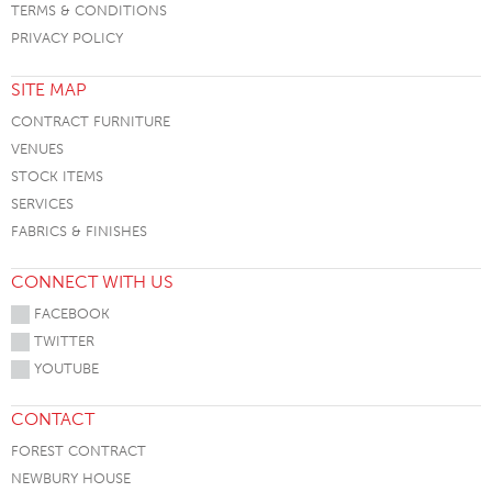
TERMS & CONDITIONS
PRIVACY POLICY
SITE MAP
CONTRACT FURNITURE
VENUES
STOCK ITEMS
SERVICES
FABRICS & FINISHES
CONNECT WITH US
FACEBOOK
TWITTER
YOUTUBE
CONTACT
FOREST CONTRACT
NEWBURY HOUSE