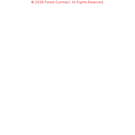
© 2026 Forest Contract. All Rights Reserved.