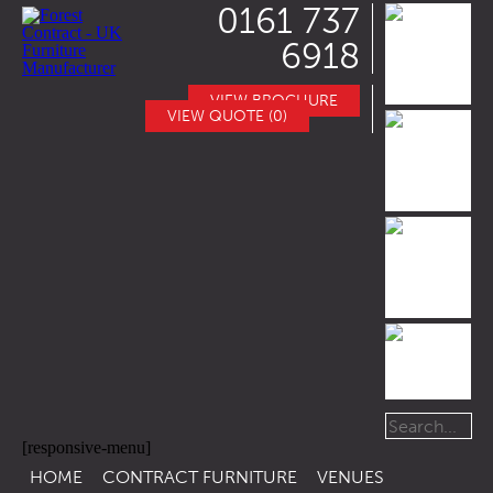
0161 737
6918
VIEW BROCHURE
VIEW QUOTE (0)
[responsive-menu]
HOME
CONTRACT FURNITURE
VENUES