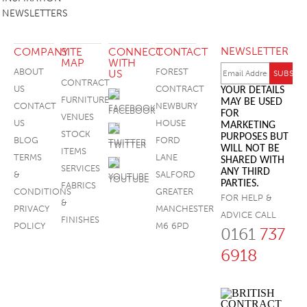
NEWSLETTERS
FOOTSTOOLS
NEWSLETTER
COMPANY
SITE
CONNECT
CONTACT
MAP
WITH
ABOUT
FOREST
US
CONTRACT
US
CONTRACT
YOUR DETAILS
FURNITURE
MAY BE USED
CONTACT
NEWBURY
FACEBOOK
FOR
VENUES
US
HOUSE
MARKETING
STOCK
PURPOSES BUT
BLOG
FORD
TWITTER
WILL NOT BE
ITEMS
TERMS
LANE
SHARED WITH
SERVICES
ANY THIRD
&
SALFORD
YOUTUBE
PARTIES.
FABRICS
CONDITIONS
GREATER
FOR HELP &
&
PRIVACY
MANCHESTER
ADVICE CALL
FINISHES
POLICY
M6 6PD
0161
737
6918