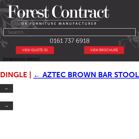
0161 737 6918
VIEW QUOTE (0)
VIEW BROCHURE
[responsive-menu]
DINGLE
|
←
AZTEC BROWN BAR STOOL
←
→