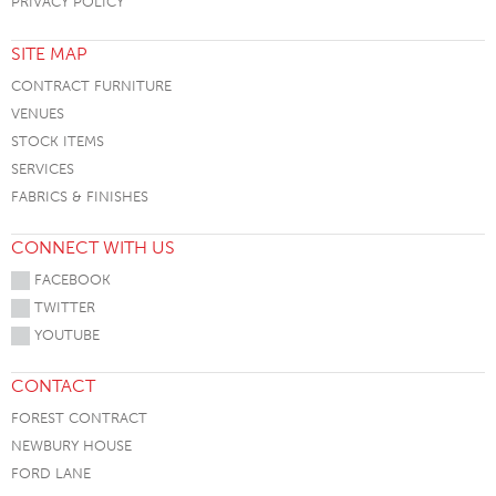
PRIVACY POLICY
SITE MAP
CONTRACT FURNITURE
VENUES
STOCK ITEMS
SERVICES
FABRICS & FINISHES
CONNECT WITH US
FACEBOOK
TWITTER
YOUTUBE
CONTACT
FOREST CONTRACT
NEWBURY HOUSE
FORD LANE