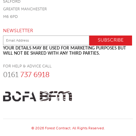
SALFORD
GREATER MANCHESTER
M6 6PD
NEWSLETTER
YOUR DETAILS MAY BE USED FOR MARKETING PURPOSES BUT
WILL NOT BE SHARED WITH ANY THIRD PARTIES.
FOR HELP & ADVICE CALL
0161
737 6918
© 2026 Forest Contract. All Rights Reserved.