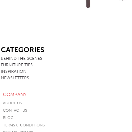
SB
CATEGORIES
BEHIND THE SCENES
FURNITURE TIPS
INSPIRATION
NEWSLETTERS
COMPANY
ABOUT US
CONTACT US
BLOG
TERMS & CONDITIONS