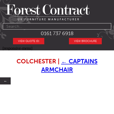
0161 737 6918
VIEW QUOTE (0)
VIEW BROCHURE
[responsive-menu]
COLCHESTER
|
←
CAPTAINS
ARMCHAIR
←