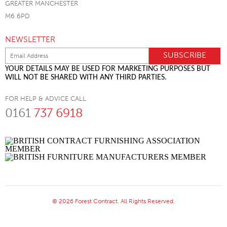
GREATER MANCHESTER
M6 6PD
NEWSLETTER
YOUR DETAILS MAY BE USED FOR MARKETING PURPOSES BUT
WILL NOT BE SHARED WITH ANY THIRD PARTIES.
FOR HELP & ADVICE CALL
0161
737 6918
© 2026 Forest Contract. All Rights Reserved.