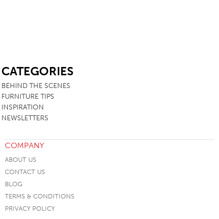
SB
CATEGORIES
BEHIND THE SCENES
FURNITURE TIPS
INSPIRATION
NEWSLETTERS
COMPANY
ABOUT US
CONTACT US
BLOG
TERMS & CONDITIONS
PRIVACY POLICY