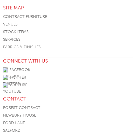
SITE MAP
CONTRACT FURNITURE
VENUES
STOCK ITEMS
SERVICES
FABRICS & FINISHES
CONNECT WITH US
FACEBOOK
TWITTER
YOUTUBE
CONTACT
FOREST CONTRACT
NEWBURY HOUSE
FORD LANE
SALFORD