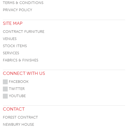
TERMS & CONDITIONS
PRIVACY POLICY
SITE MAP
CONTRACT FURNITURE
VENUES
STOCK ITEMS
SERVICES
FABRICS & FINISHES
CONNECT WITH US
FACEBOOK
TWITTER
YOUTUBE
CONTACT
FOREST CONTRACT
NEWBURY HOUSE