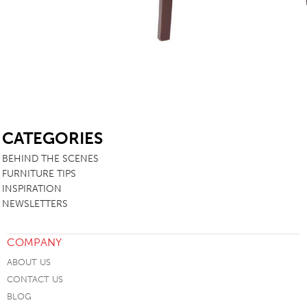
SB
CATEGORIES
BEHIND THE SCENES
FURNITURE TIPS
INSPIRATION
NEWSLETTERS
COMPANY
ABOUT US
CONTACT US
BLOG