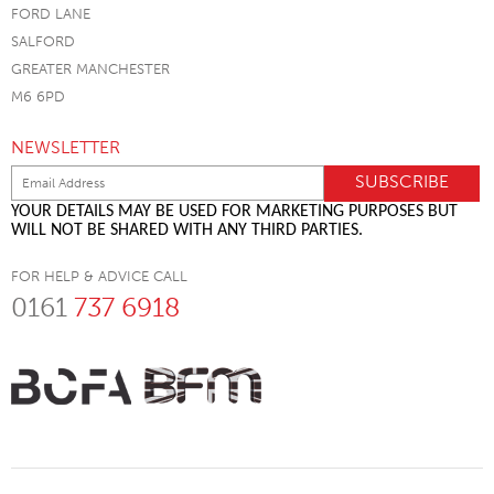
FORD LANE
SALFORD
GREATER MANCHESTER
M6 6PD
NEWSLETTER
YOUR DETAILS MAY BE USED FOR MARKETING PURPOSES BUT
WILL NOT BE SHARED WITH ANY THIRD PARTIES.
FOR HELP & ADVICE CALL
0161
737 6918