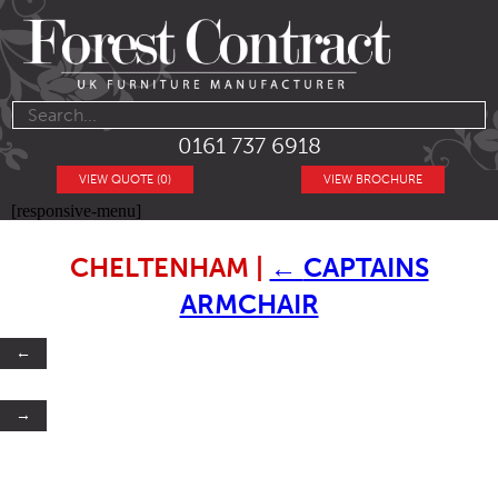
0161 737 6918
VIEW QUOTE (0)
VIEW BROCHURE
[responsive-menu]
CHELTENHAM
|
←
CAPTAINS
ARMCHAIR
←
→