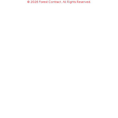
© 2026 Forest Contract. All Rights Reserved.