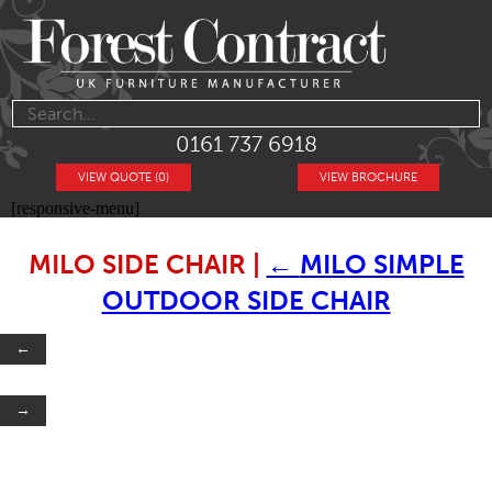
0161 737 6918
VIEW QUOTE (0)
VIEW BROCHURE
[responsive-menu]
MILO SIDE CHAIR
|
←
MILO SIMPLE
OUTDOOR SIDE CHAIR
←
→