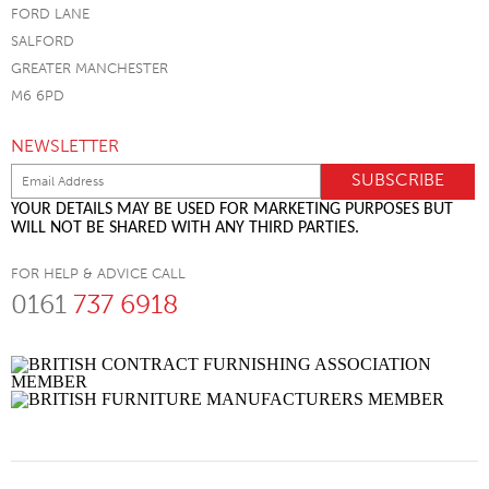
FORD LANE
SALFORD
GREATER MANCHESTER
M6 6PD
NEWSLETTER
YOUR DETAILS MAY BE USED FOR MARKETING PURPOSES BUT
WILL NOT BE SHARED WITH ANY THIRD PARTIES.
FOR HELP & ADVICE CALL
0161
737 6918