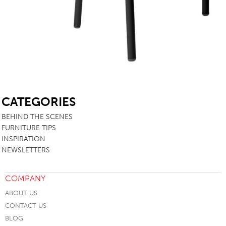
SB
CATEGORIES
BEHIND THE SCENES
FURNITURE TIPS
INSPIRATION
NEWSLETTERS
COMPANY
ABOUT US
CONTACT US
BLOG