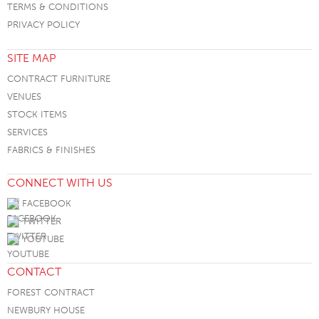
TERMS & CONDITIONS
PRIVACY POLICY
SITE MAP
CONTRACT FURNITURE
VENUES
STOCK ITEMS
SERVICES
FABRICS & FINISHES
CONNECT WITH US
FACEBOOK
TWITTER
YOUTUBE
CONTACT
FOREST CONTRACT
NEWBURY HOUSE