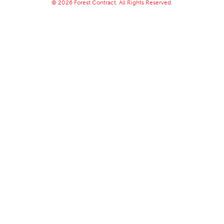
© 2026 Forest Contract. All Rights Reserved.