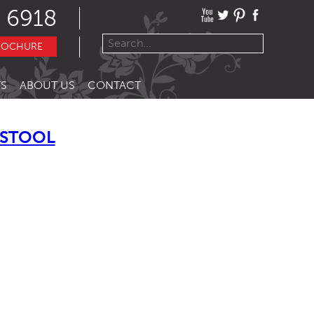
 6918
ROCHURE
S
ABOUT US
CONTACT
TSTOOL