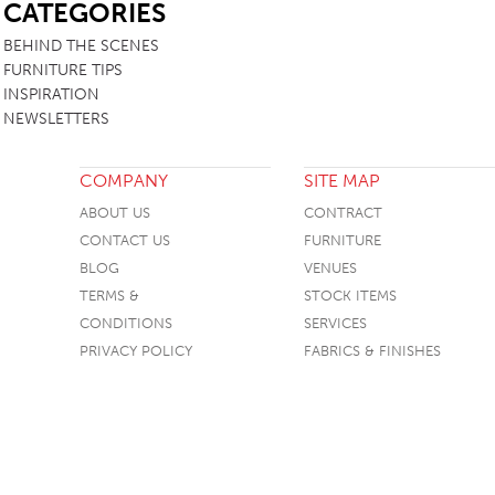
CATEGORIES
BEHIND THE SCENES
FURNITURE TIPS
INSPIRATION
NEWSLETTERS
COMPANY
SITE MAP
ABOUT US
CONTRACT
CONTACT US
FURNITURE
BLOG
VENUES
TERMS &
STOCK ITEMS
CONDITIONS
SERVICES
PRIVACY POLICY
FABRICS & FINISHES