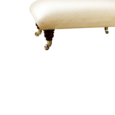
TABLE TOPS
BEDS
HEADBOARDS
MATTRESSES
FOOTSTOOLS
SB