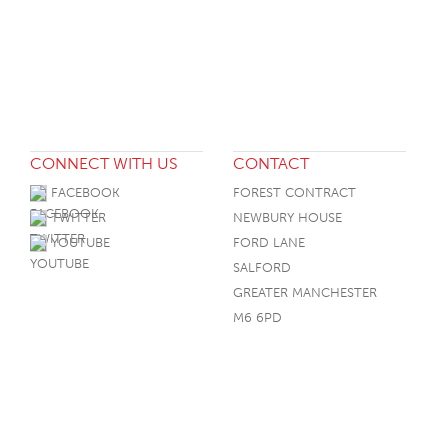
CONNECT WITH US
CONTACT
FACEBOOK
FOREST CONTRACT
TWITTER
NEWBURY HOUSE
YOUTUBE
FORD LANE
SALFORD
GREATER MANCHESTER
M6 6PD