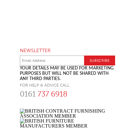
NEWSLETTER
YOUR DETAILS MAY BE USED FOR MARKETING
PURPOSES BUT WILL NOT BE SHARED WITH
ANY THIRD PARTIES.
FOR HELP & ADVICE CALL
0161
737 6918