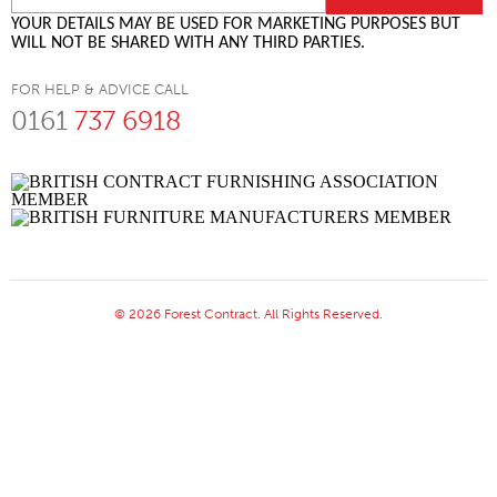
YOUR DETAILS MAY BE USED FOR MARKETING PURPOSES BUT
WILL NOT BE SHARED WITH ANY THIRD PARTIES.
FOR HELP & ADVICE CALL
0161
737 6918
© 2026 Forest Contract. All Rights Reserved.