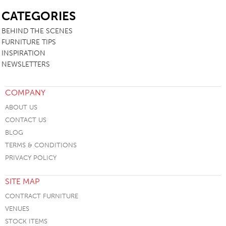
SB
CATEGORIES
BEHIND THE SCENES
FURNITURE TIPS
INSPIRATION
NEWSLETTERS
COMPANY
ABOUT US
CONTACT US
BLOG
TERMS & CONDITIONS
PRIVACY POLICY
SITE MAP
CONTRACT FURNITURE
VENUES
STOCK ITEMS