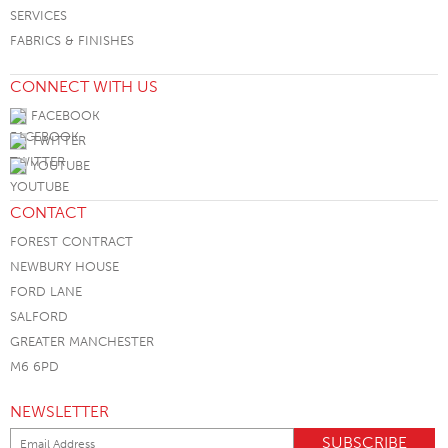
SERVICES
FABRICS & FINISHES
CONNECT WITH US
FACEBOOK
TWITTER
YOUTUBE
CONTACT
FOREST CONTRACT
NEWBURY HOUSE
FORD LANE
SALFORD
GREATER MANCHESTER
M6 6PD
NEWSLETTER