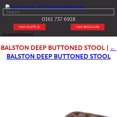
0161 737 6918
VIEW QUOTE (0)
VIEW BROCHURE
[responsive-menu]
BALSTON DEEP BUTTONED STOOL
|
←
BALSTON DEEP BUTTONED STOOL