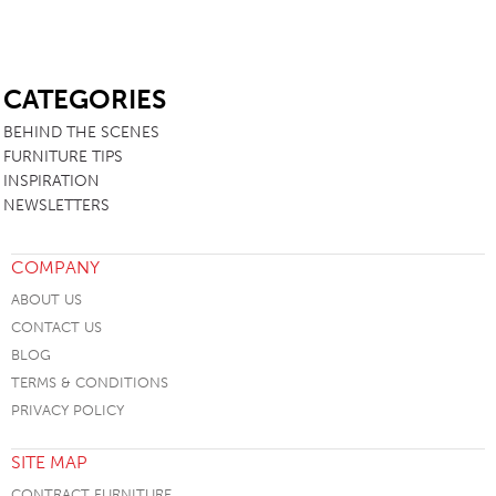
SB
CATEGORIES
BEHIND THE SCENES
FURNITURE TIPS
INSPIRATION
NEWSLETTERS
COMPANY
ABOUT US
CONTACT US
BLOG
TERMS & CONDITIONS
PRIVACY POLICY
SITE MAP
CONTRACT FURNITURE