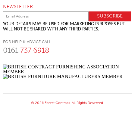
NEWSLETTER
YOUR DETAILS MAY BE USED FOR MARKETING PURPOSES BUT
WILL NOT BE SHARED WITH ANY THIRD PARTIES.
FOR HELP & ADVICE CALL
0161
737 6918
© 2026 Forest Contract. All Rights Reserved.