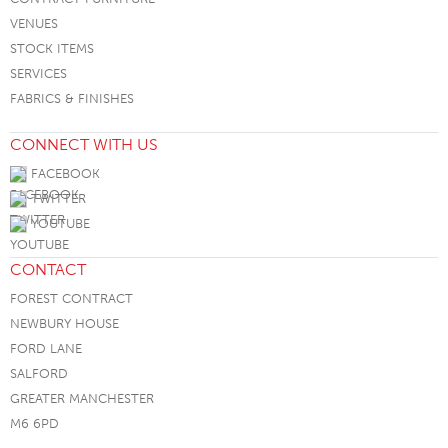
VENUES
STOCK ITEMS
SERVICES
FABRICS & FINISHES
CONNECT WITH US
FACEBOOK
TWITTER
YOUTUBE
CONTACT
FOREST CONTRACT
NEWBURY HOUSE
FORD LANE
SALFORD
GREATER MANCHESTER
M6 6PD