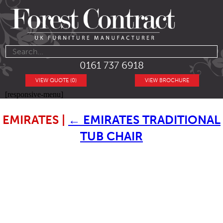
0161 737 6918
VIEW QUOTE (0)
VIEW BROCHURE
[responsive-menu]
EMIRATES
|
←
EMIRATES TRADITIONAL
TUB CHAIR