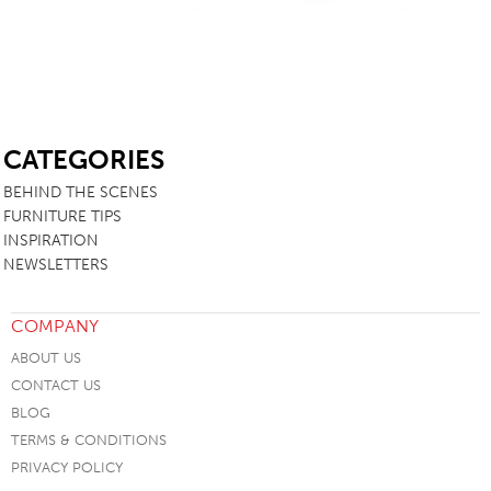
SB
CATEGORIES
BEHIND THE SCENES
FURNITURE TIPS
INSPIRATION
NEWSLETTERS
COMPANY
ABOUT US
CONTACT US
BLOG
TERMS & CONDITIONS
PRIVACY POLICY