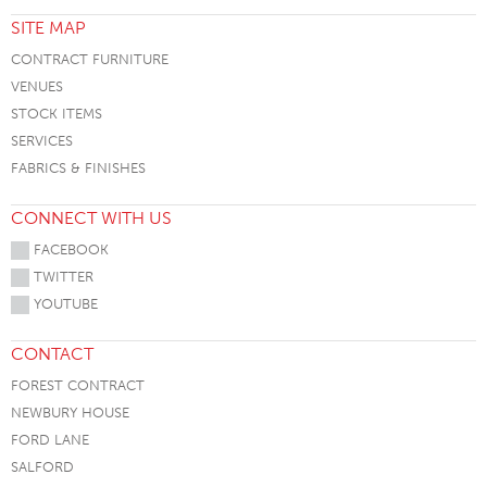
SITE MAP
CONTRACT FURNITURE
VENUES
STOCK ITEMS
SERVICES
FABRICS & FINISHES
CONNECT WITH US
FACEBOOK
TWITTER
YOUTUBE
CONTACT
FOREST CONTRACT
NEWBURY HOUSE
FORD LANE
SALFORD