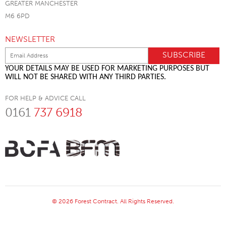
GREATER MANCHESTER
M6 6PD
NEWSLETTER
YOUR DETAILS MAY BE USED FOR MARKETING PURPOSES BUT
WILL NOT BE SHARED WITH ANY THIRD PARTIES.
FOR HELP & ADVICE CALL
0161
737 6918
© 2026 Forest Contract. All Rights Reserved.