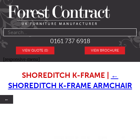
0161 737 6918
VIEW QUOTE (0)
VIEW BROCHURE
[responsive-menu]
SHOREDITCH K-FRAME
|
←
SHOREDITCH K-FRAME ARMCHAIR
←