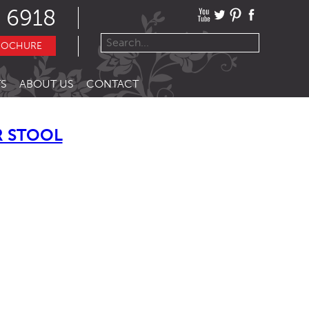
 6918
ROCHURE
S
ABOUT US
CONTACT
R STOOL