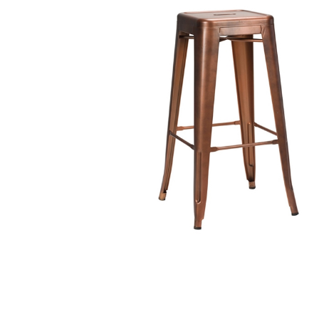
TABLE TOPS
BEDS
HEADBOARDS
MATTRESSES
FOOTSTOOLS