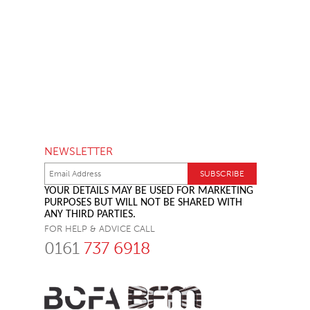
NEWSLETTER
YOUR DETAILS MAY BE USED FOR MARKETING
PURPOSES BUT WILL NOT BE SHARED WITH
ANY THIRD PARTIES.
FOR HELP & ADVICE CALL
0161
737 6918