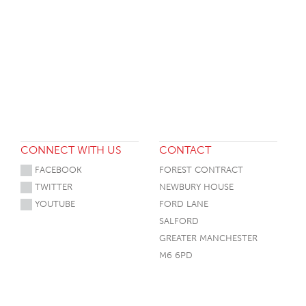
CONNECT WITH US
CONTACT
FACEBOOK
FOREST CONTRACT
TWITTER
NEWBURY HOUSE
YOUTUBE
FORD LANE
SALFORD
GREATER MANCHESTER
M6 6PD