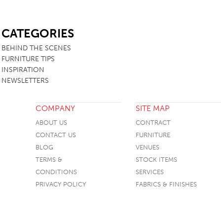
SB
CATEGORIES
BEHIND THE SCENES
FURNITURE TIPS
INSPIRATION
NEWSLETTERS
COMPANY
SITE MAP
ABOUT US
CONTRACT
CONTACT US
FURNITURE
BLOG
VENUES
TERMS &
STOCK ITEMS
CONDITIONS
SERVICES
PRIVACY POLICY
FABRICS & FINISHES