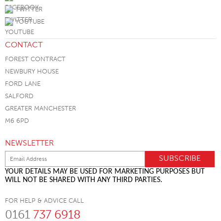
TWITTER
YOUTUBE
CONTACT
FOREST CONTRACT
NEWBURY HOUSE
FORD LANE
SALFORD
GREATER MANCHESTER
M6 6PD
NEWSLETTER
YOUR DETAILS MAY BE USED FOR MARKETING PURPOSES BUT
WILL NOT BE SHARED WITH ANY THIRD PARTIES.
FOR HELP & ADVICE CALL
0161
737 6918