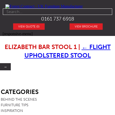
0161 737 6918
VIEW QUOTE (0)
VIEW BROCHURE
[responsive-menu]
ELIZABETH BAR STOOL 1
|
←
FLIGHT
UPHOLSTERED STOOL
→
SB
CATEGORIES
BEHIND THE SCENES
FURNITURE TIPS
INSPIRATION