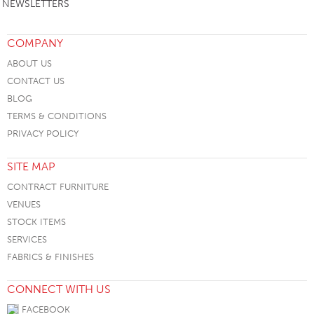
NEWSLETTERS
COMPANY
ABOUT US
CONTACT US
BLOG
TERMS & CONDITIONS
PRIVACY POLICY
SITE MAP
CONTRACT FURNITURE
VENUES
STOCK ITEMS
SERVICES
FABRICS & FINISHES
CONNECT WITH US
FACEBOOK