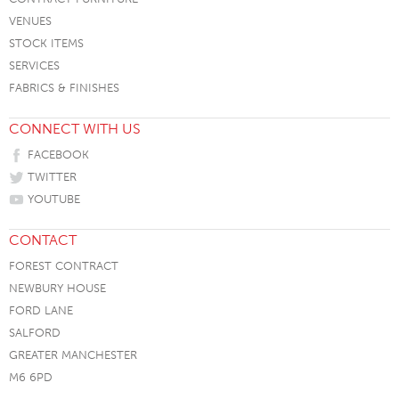
VENUES
STOCK ITEMS
SERVICES
FABRICS & FINISHES
CONNECT WITH US
FACEBOOK
TWITTER
YOUTUBE
CONTACT
FOREST CONTRACT
NEWBURY HOUSE
FORD LANE
SALFORD
GREATER MANCHESTER
M6 6PD