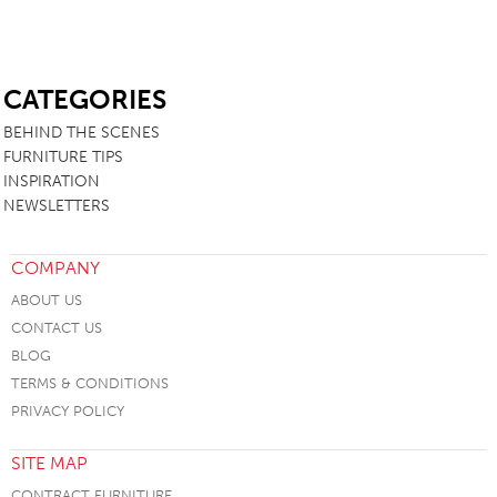
SB
CATEGORIES
BEHIND THE SCENES
FURNITURE TIPS
INSPIRATION
NEWSLETTERS
COMPANY
ABOUT US
CONTACT US
BLOG
TERMS & CONDITIONS
PRIVACY POLICY
SITE MAP
CONTRACT FURNITURE