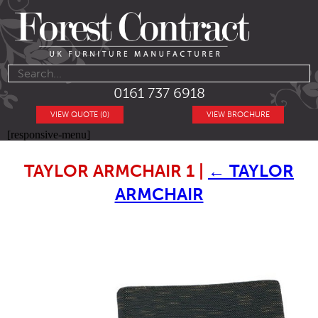
0161 737 6918
VIEW QUOTE (0)
VIEW BROCHURE
[responsive-menu]
TAYLOR ARMCHAIR 1
|
←
TAYLOR
ARMCHAIR