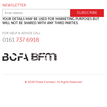
NEWSLETTER
YOUR DETAILS MAY BE USED FOR MARKETING PURPOSES BUT
WILL NOT BE SHARED WITH ANY THIRD PARTIES.
FOR HELP & ADVICE CALL
0161
737 6918
© 2026 Forest Contract. All Rights Reserved.