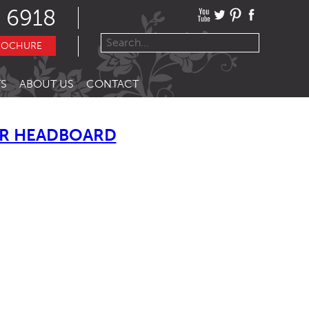
 6918
ROCHURE
S
ABOUT US
CONTACT
R HEADBOARD