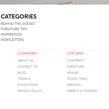
SB
CATEGORIES
BEHIND THE SCENES
FURNITURE TIPS
INSPIRATION
NEWSLETTERS
COMPANY
SITE MAP
ABOUT US
CONTRACT
CONTACT US
FURNITURE
BLOG
VENUES
TERMS &
STOCK ITEMS
CONDITIONS
SERVICES
PRIVACY POLICY
FABRICS & FINISHES