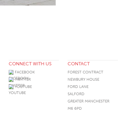
CONNECT WITH US
CONTACT
FACEBOOK
FOREST CONTRACT
TWITTER
NEWBURY HOUSE
YOUTUBE
FORD LANE
SALFORD
GREATER MANCHESTER
M6 6PD