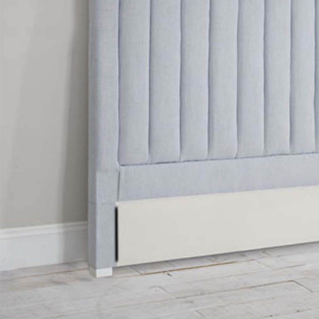
TABLE TOPS
BEDS
HEADBOARDS
MATTRESSES
FOOTSTOOLS