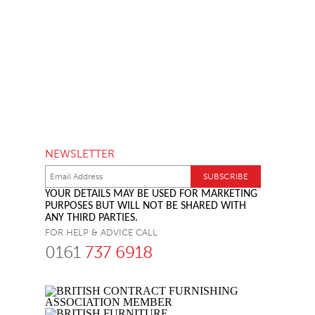
NEWSLETTER
YOUR DETAILS MAY BE USED FOR MARKETING
PURPOSES BUT WILL NOT BE SHARED WITH
ANY THIRD PARTIES.
FOR HELP & ADVICE CALL
0161
737 6918