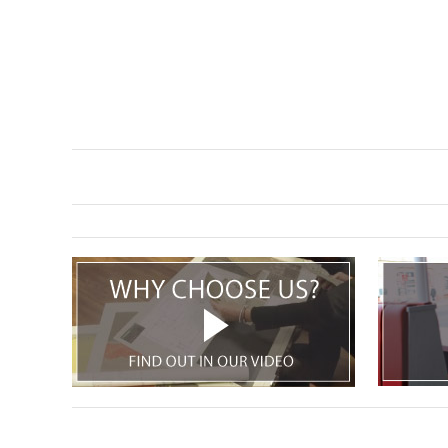
TABLE TOPS
BEDS
HEADBOARDS
MATTRESSES
FOOTSTOOLS