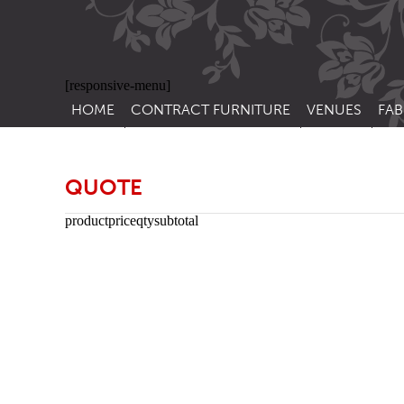
[responsive-menu]
HOME
CONTRACT FURNITURE
VENUES
FAB
SIDE CHAIRS
RESTAURANT FUR
CON
LEA
ARM CHAIRS
BAR FURNITURE
QUOTE
CON
STACKING CHAIRS
HOTEL FURNITU
product
price
qty
subtotal
BAR STOOLS
OUTDOOR FURN
TUB CHAIRS
PUB FURNITURE
BANQUETTE SEATING
CAFE FURNITURE
SOFAS
EDUCATIONAL F
SOFA BEDS
TABLE BASES