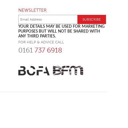
NEWSLETTER
YOUR DETAILS MAY BE USED FOR MARKETING
PURPOSES BUT WILL NOT BE SHARED WITH
ANY THIRD PARTIES.
FOR HELP & ADVICE CALL
0161
737 6918