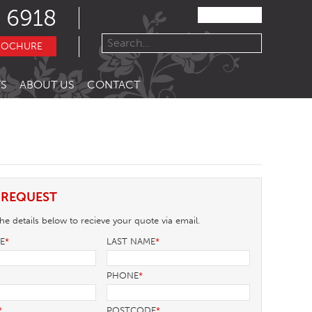
 6918
ROCHURE
S
ABOUT US
CONTACT
 REQUEST
e details below to recieve your quote via email.
ME
*
LAST NAME
*
PHONE
*
*
POSTCODE
*