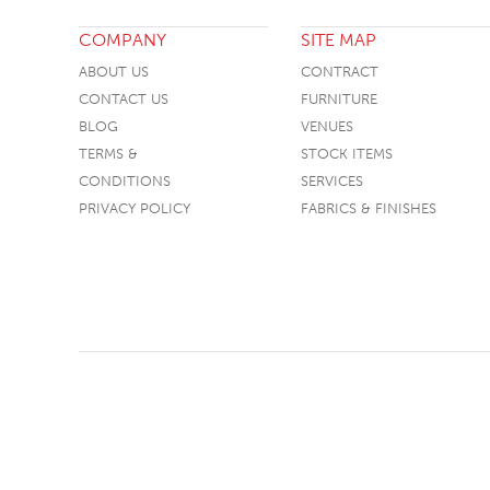
COMPANY
SITE MAP
ABOUT US
CONTRACT
CONTACT US
FURNITURE
BLOG
VENUES
TERMS &
STOCK ITEMS
CONDITIONS
SERVICES
PRIVACY POLICY
FABRICS & FINISHES