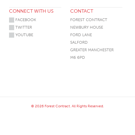
CONNECT WITH US
CONTACT
FACEBOOK
FOREST CONTRACT
TWITTER
NEWBURY HOUSE
YOUTUBE
FORD LANE
SALFORD
GREATER MANCHESTER
M6 6PD
© 2026 Forest Contract. All Rights Reserved.