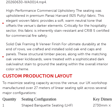
20260630-WA0014.mp4
.
High-Performance Commercial Upholstery
The seating was
upholstered in premium
Panaz Harvard (925 Putty)
fabric
. This
elegant woven fabric provides a soft, warm neutral tone that
offsets the venue’s darker elements
. Critically for the hospitality
sector, this fabric is inherently stain-resistant and
CRIB 5 certified
for commercial fire safety
.
Solid Oak Framing & Veneer Finish
For ultimate durability at the
end of rows, we crafted and installed
solid oak end caps and
panels
. These structural timber pieces, along with the matching
oak veneer kickboards
, were treated with a sophisticated dark
oak/walnut stain to ground the seating within the overall interior
color scheme
.
CUSTOM PRODUCTION LAYOUT
To maximize seating capacity across the venue, our UK workshop
manufactured over 27 meters of linear seating split across several
major configurations
:
Quantity
Seating Configuration
Key Dimens
1
Shaped Banquette Seating (LHF)
2730mm ×