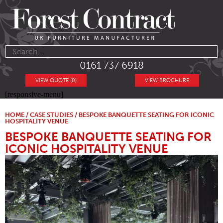
0161 737 6918
VIEW QUOTE (0)
VIEW BROCHURE
[responsive-menu]
HOME
/
CASE STUDIES
/ BESPOKE BANQUETTE SEATING FOR ICONIC
HOSPITALITY VENUE
BESPOKE BANQUETTE SEATING FOR
ICONIC HOSPITALITY VENUE