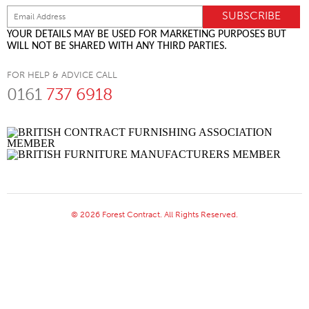
YOUR DETAILS MAY BE USED FOR MARKETING PURPOSES BUT
WILL NOT BE SHARED WITH ANY THIRD PARTIES.
FOR HELP & ADVICE CALL
0161
737 6918
© 2026 Forest Contract. All Rights Reserved.