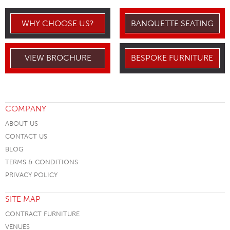
WHY CHOOSE US?
BANQUETTE SEATING
VIEW BROCHURE
BESPOKE FURNITURE
COMPANY
ABOUT US
CONTACT US
BLOG
TERMS & CONDITIONS
PRIVACY POLICY
SITE MAP
CONTRACT FURNITURE
VENUES