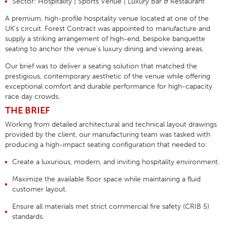
Sector:
Hospitality | Sports Venue | Luxury Bar & Restaurant
A premium, high-profile hospitality venue located at one of the
UK’s circuit. Forest Contract was appointed to manufacture and
supply a striking arrangement of high-end, bespoke banquette
seating to anchor the venue’s luxury dining and viewing areas
.
Our brief was to deliver a seating solution that matched the
prestigious, contemporary aesthetic of the venue while offering
exceptional comfort and durable performance for high-capacity
race day crowds
.
THE BRIEF
Working from detailed architectural and technical layout drawings
provided by the client, our manufacturing team was tasked with
producing a high-impact seating configuration that needed to
:
Create a luxurious, modern, and inviting hospitality environment
.
Maximize the available floor space while maintaining a fluid
customer layout
.
Ensure all materials met strict commercial fire safety (CRIB 5)
standards
.