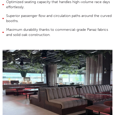
Optimized seating capacity that handles high-volume race days
effortlessly
.
Superior passenger flow and circulation paths around the curved
booths
.
Maximum durability thanks to commercial-grade Panaz fabrics
and solid oak construction
.