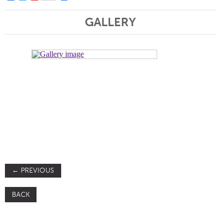
GALLERY
←
PREVIOUS
BACK