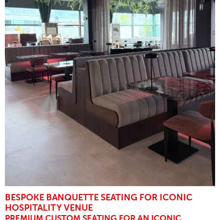
BESPOKE BANQUETTE SEATING FOR ICONIC
HOSPITALITY VENUE
PREMIUM CUSTOM SEATING FOR AN ICONIC