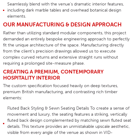
Seamlessly blend with the venue’s dramatic interior features,
including dark marble tables and overhead botanical design
elements
.
OUR MANUFACTURING & DESIGN APPROACH
Rather than utilizing standard modular components, this project
demanded an entirely bespoke engineering approach to perfectly
fit the unique architecture of the space
. Manufacturing directly
from the client’s precision drawings allowed us to execute
complex curved returns and extensive straight runs without
requiring a prolonged site-measure phase
.
CREATING A PREMIUM, CONTEMPORARY
HOSPITALITY INTERIOR
The custom specification focused heavily on deep textures,
premium British manufacturing, and contrasting rich timber
elements
:
Fluted Back Styling & Sewn Seating Details
To create a sense of
movement and luxury, the seating features a striking, vertically
fluted back design
complemented by matching
sewn fluted seat
details
. This texture provides an unmistakable upscale aesthetic,
visible from every angle of the venue as shown in
VID-