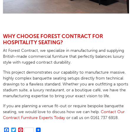
WHY CHOOSE FOREST CONTRACT FOR
HOSPITALITY SEATING?
At Forest Contract, we specialize in manufacturing and supplying
British-made commercial furniture that perfectly balances luxury
style with rugged contract durability
.
This project demonstrates our capability to manufacture massive,
highly complex banquette seating setups directly from technical
drawings to a flawless standard
. Whether you are outfitting a sports
stadium suite, a luxury restaurant, or a boutique café, we have the
manufacturing expertise to bring your exact vision to life
.
If you are planning a venue fit-out or require bespoke banquette
seating, we would love to discuss how we can help.
Contact Our
Contract Furniture Experts Today
or call us on
0161 737 6918
.
Facebook
Twitter
Pinterest