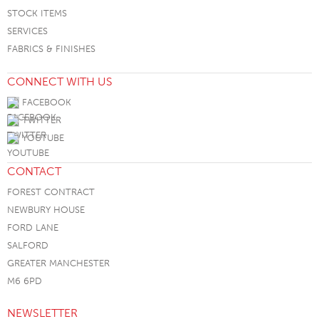
STOCK ITEMS
SERVICES
FABRICS & FINISHES
CONNECT WITH US
FACEBOOK
TWITTER
YOUTUBE
CONTACT
FOREST CONTRACT
NEWBURY HOUSE
FORD LANE
SALFORD
GREATER MANCHESTER
M6 6PD
NEWSLETTER