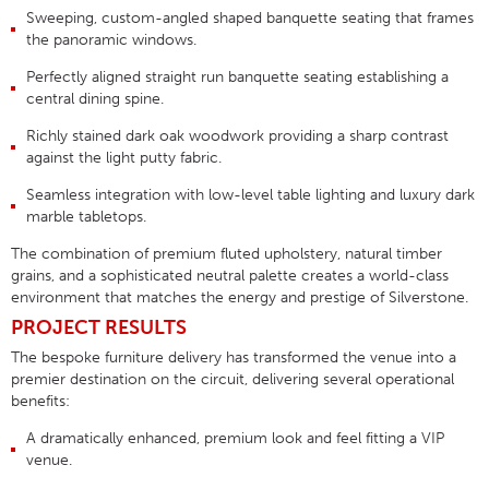
Sweeping, custom-angled
shaped banquette seating
that frames
the panoramic windows.
Perfectly aligned
straight run banquette seating
establishing a
central dining spine.
Richly stained
dark oak woodwork
providing a sharp contrast
against the light putty fabric
.
Seamless integration with low-level table lighting and luxury dark
marble tabletops
.
The combination of premium fluted upholstery, natural timber
grains, and a sophisticated neutral palette creates a world-class
environment that matches the energy and prestige of Silverstone
.
PROJECT RESULTS
The bespoke furniture delivery has transformed the venue into a
premier destination on the circuit, delivering several operational
benefits:
A dramatically enhanced, premium look and feel fitting a VIP
venue
.