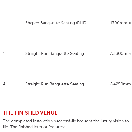
1
Shaped Banquette Seating (RHF)
4300mm ×
1
Straight Run Banquette Seating
W3300mm 
4
Straight Run Banquette Seating
W4250mm 
THE FINISHED VENUE
The completed installation successfully brought the luxury vision to
life
. The finished interior features: