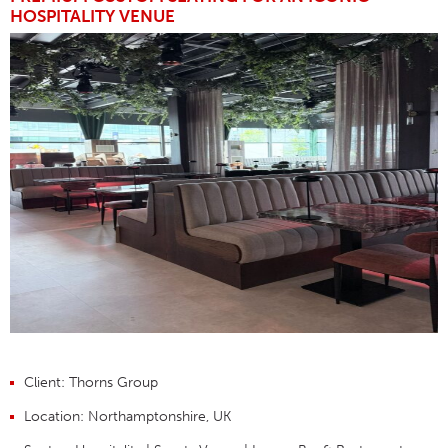
HOSPITALITY VENUE
Client:
Thorns Group
Location:
Northamptonshire, UK